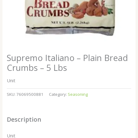
Supremo Italiano – Plain Bread
Crumbs – 5 Lbs
Unit
SKU:
76069500881
Category:
Seasoning
Description
Unit