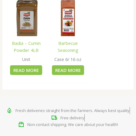
Badia – Cumin
Barbecue
Powder 4LB
Seasoning
Unit
Case 6/ 16 oz
READ MORE
READ MORE
Fresh deliveries straight from the farmers. Always best quality
Free delivery
Non-contact shipping. We care about your health!