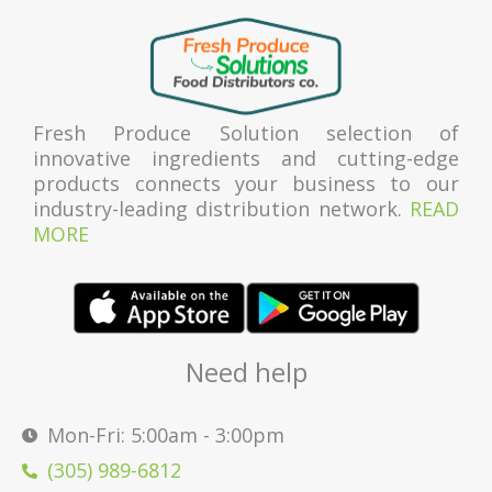
Fresh Produce Solution selection of
innovative ingredients and cutting-edge
products connects your business to our
industry-leading distribution network.
READ
MORE
Need help
Mon-Fri: 5:00am - 3:00pm
(305) 989-6812