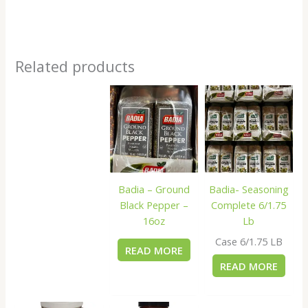
Related products
Badia – Ground
Badia- Seasoning
Black Pepper –
Complete 6/1.75
16oz
Lb
Case 6/1.75 LB
READ MORE
READ MORE