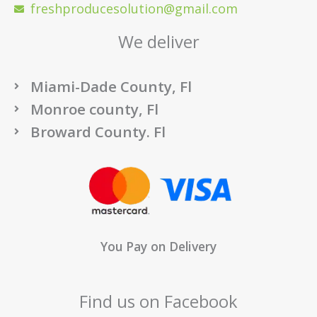
freshproducesolution@gmail.com
We deliver
Miami-Dade County, Fl
Monroe county, Fl
Broward County. Fl
You Pay on Delivery
Find us on Facebook