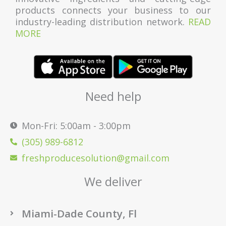
products connects your business to our
industry-leading distribution network.
READ
MORE
Need help
Mon-Fri: 5:00am - 3:00pm
(305) 989-6812
freshproducesolution@gmail.com
We deliver
Miami-Dade County, Fl