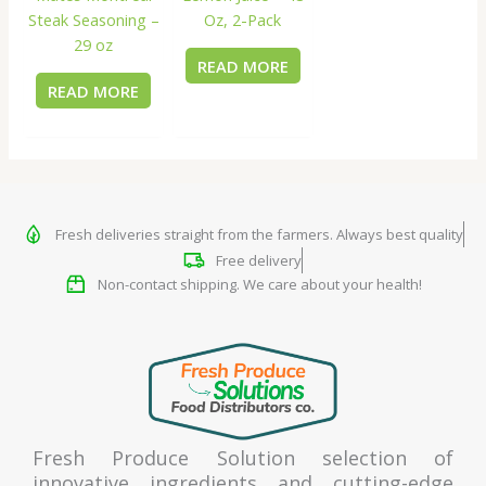
Steak Seasoning –
Oz, 2-Pack
29 oz
READ MORE
READ MORE
Fresh deliveries straight from the farmers. Always best quality
Free delivery
Non-contact shipping. We care about your health!
Fresh Produce Solution selection of
innovative ingredients and cutting-edge