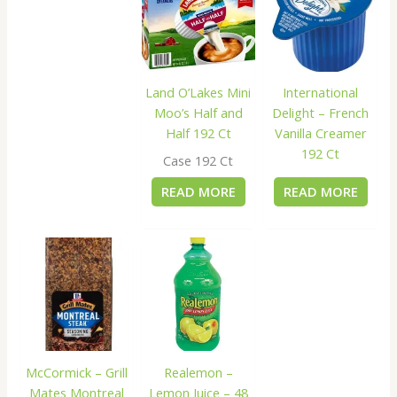
Land O’Lakes Mini
International
Moo’s Half and
Delight – French
Half 192 Ct
Vanilla Creamer
192 Ct
Case 192 Ct
READ MORE
READ MORE
McCormick – Grill
Realemon –
Mates Montreal
Lemon Juice – 48