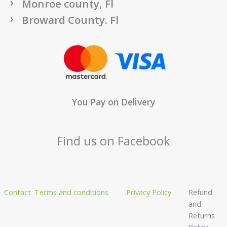
Monroe county, Fl
Broward County. Fl
You Pay on Delivery
Find us on Facebook
Contact
Terms and conditions
Privacy Policy
Refund
and
Returns
Policy