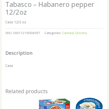
Tabasco – Habanero pepper
12/2oz
Case 12/2 oz
SKU:
30011210006097
Categories:
Canned
,
Grocery
Description
Case
Related products