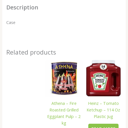
Description
Case
Related products
Heinz – Tomato
Athena – Fire
Ketchup – 114 Oz
Roasted Grilled
Plastic Jug
Eggplant Pulp – 2
kg