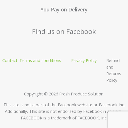
You Pay on Delivery
Find us on Facebook
Contact
Terms and conditions
Privacy Policy
Refund
and
Returns
Policy
Copyright © 2026 Fresh Produce Solution.
This site is not a part of the Facebook website or Facebook Inc.
Additionally, This site is not endorsed by Facebook in any way.
FACEBOOK is a trademark of FACEBOOK, Inc.