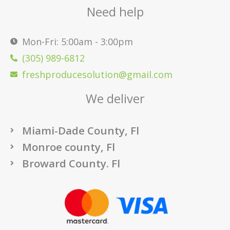
Need help
Mon-Fri: 5:00am - 3:00pm
(305) 989-6812
freshproducesolution@gmail.com
We deliver
Miami-Dade County, Fl
Monroe county, Fl
Broward County. Fl