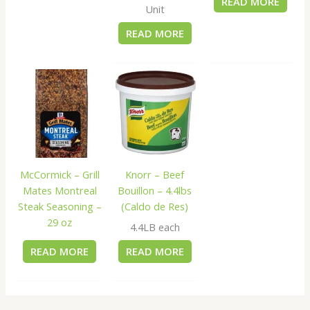
READ MORE
Unit
READ MORE
McCormick – Grill
Knorr – Beef
Mates Montreal
Bouillon – 4.4lbs
Steak Seasoning –
(Caldo de Res)
29 oz
4.4LB each
READ MORE
READ MORE