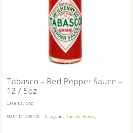
Tabasco – Red Pepper Sauce –
12 / 5oz
Case 12 / 5oz
SKU:
1121000028
Categories:
Canned
,
Grocery