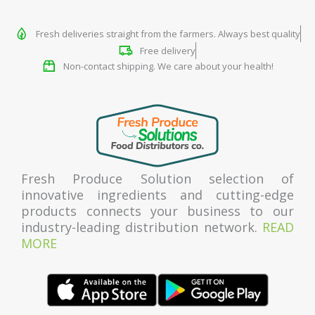
Fresh deliveries straight from the farmers. Always best quality
Free delivery
Non-contact shipping. We care about your health!
Fresh Produce Solution selection of
innovative ingredients and cutting-edge
products connects your business to our
industry-leading distribution network.
READ
MORE