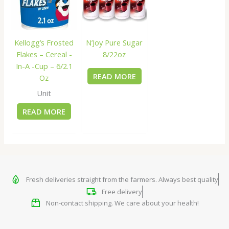
Kellogg’s Frosted
N’Joy Pure Sugar
Flakes – Cereal -
8/22oz
In-A -Cup – 6/2.1
READ MORE
Oz
Unit
READ MORE
Fresh deliveries straight from the farmers. Always best quality
Free delivery
Non-contact shipping. We care about your health!