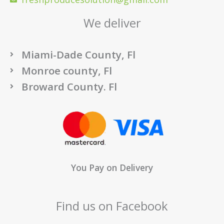
We deliver
Miami-Dade County, Fl
Monroe county, Fl
Broward County. Fl
You Pay on Delivery
Find us on Facebook