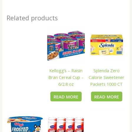
Related products
Kellogg’s – Raisin
Splenda Zero
Bran Cereal Cup –
Calorie Sweetener
6/2.8 oz
Packets 1000 CT
READ MORE
READ MORE