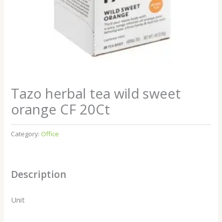
Tazo herbal tea wild sweet
orange CF 20Ct
Category:
Office
Description
Unit