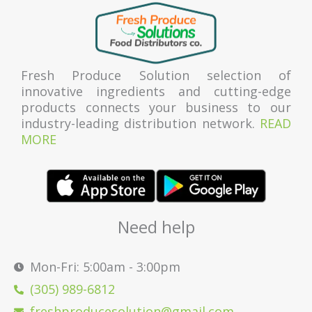
Fresh Produce Solution selection of
innovative ingredients and cutting-edge
products connects your business to our
industry-leading distribution network.
READ
MORE
Need help
Mon-Fri: 5:00am - 3:00pm
(305) 989-6812
freshproducesolution@gmail.com