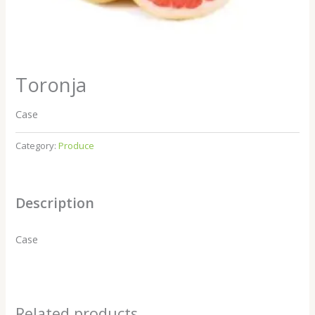
Toronja
Case
Category:
Produce
Description
Case
Related products