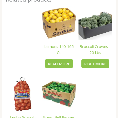
Lemons 140-165
Broccoli Crowns –
Ct
20 Lbs
READ MORE
READ MORE
Jumbo Spanish
Green Bell Pepper