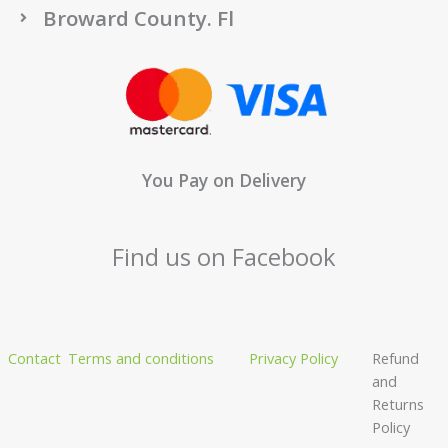
Broward County. Fl
You Pay on Delivery
Find us on Facebook
Contact
Terms and conditions
Privacy Policy
Refund
and
Returns
Policy