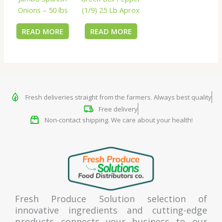
Onions – 50 lbs
(1/9) 25 Lb Aprox
READ MORE
READ MORE
Fresh deliveries straight from the farmers. Always best quality
Free delivery
Non-contact shipping. We care about your health!
Fresh Produce Solution selection of
innovative ingredients and cutting-edge
products connects your business to our