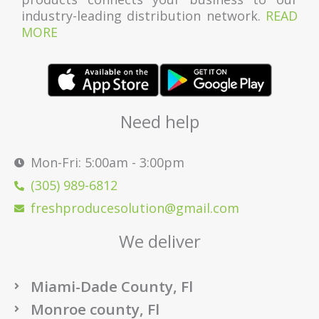
industry-leading distribution network.
READ
MORE
Need help
Mon-Fri: 5:00am - 3:00pm
(305) 989-6812
freshproducesolution@gmail.com
We deliver
Miami-Dade County, Fl
Monroe county, Fl