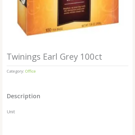
Twinings Earl Grey 100ct
Category:
Office
Description
Unit