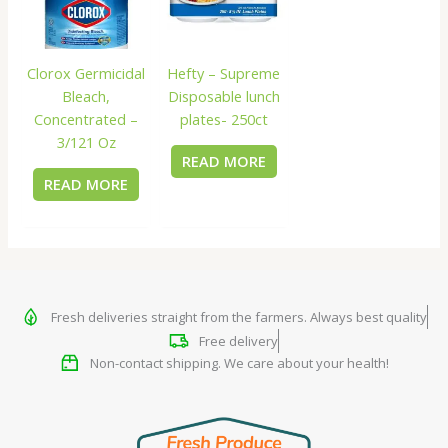
Clorox Germicidal
Hefty – Supreme
Bleach,
Disposable lunch
Concentrated –
plates- 250ct
3/121 Oz
READ MORE
READ MORE
Fresh deliveries straight from the farmers. Always best quality
Free delivery
Non-contact shipping. We care about your health!