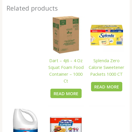
Related products
Dart – 4J6 – 4 Oz
Splenda Zero
Squat Foam Food
Calorie Sweetener
Container – 1000
Packets 1000 CT
Ct
READ MORE
READ MORE