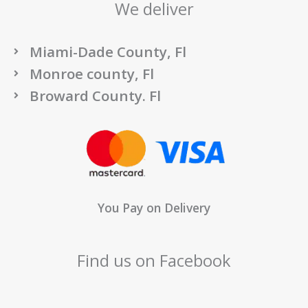
We deliver
Miami-Dade County, Fl
Monroe county, Fl
Broward County. Fl
You Pay on Delivery
Find us on Facebook