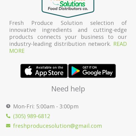
Fresh Produce Solution selection of
innovative ingredients and cutting-edge
products connects your business to our
industry-leading distribution network.
READ
MORE
Need help
Mon-Fri: 5:00am - 3:00pm
(305) 989-6812
freshproducesolution@gmail.com