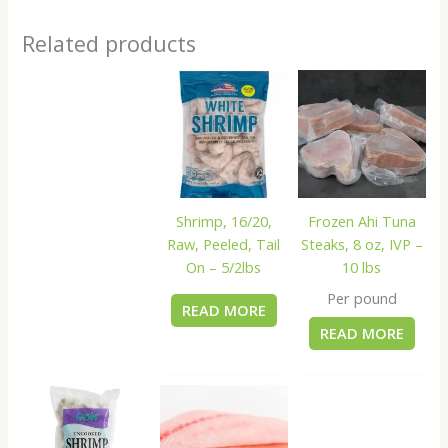
Related products
Shrimp, 16/20,
Frozen Ahi Tuna
Raw, Peeled, Tail
Steaks, 8 oz, IVP –
On – 5/2lbs
10 lbs
Per pound
READ MORE
READ MORE