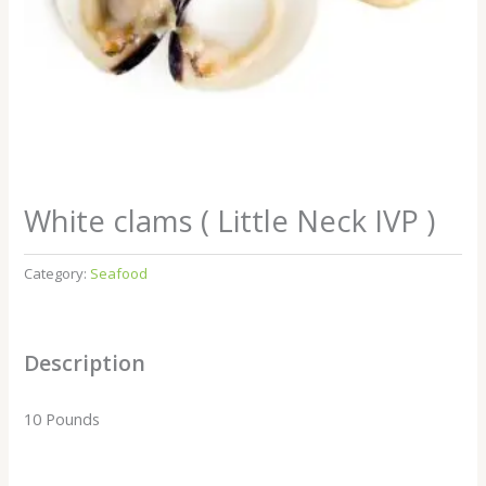
White clams ( Little Neck IVP )
Category:
Seafood
Description
10 Pounds