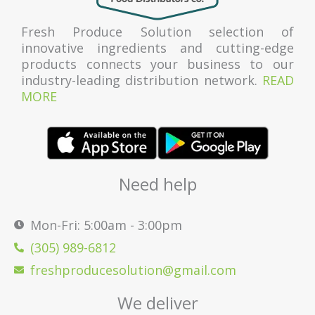
Fresh Produce Solution selection of
innovative ingredients and cutting-edge
products connects your business to our
industry-leading distribution network.
READ
MORE
Need help
Mon-Fri: 5:00am - 3:00pm
(305) 989-6812
freshproducesolution@gmail.com
We deliver