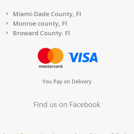
Miami-Dade County, Fl
Monroe county, Fl
Broward County. Fl
You Pay on Delivery
Find us on Facebook