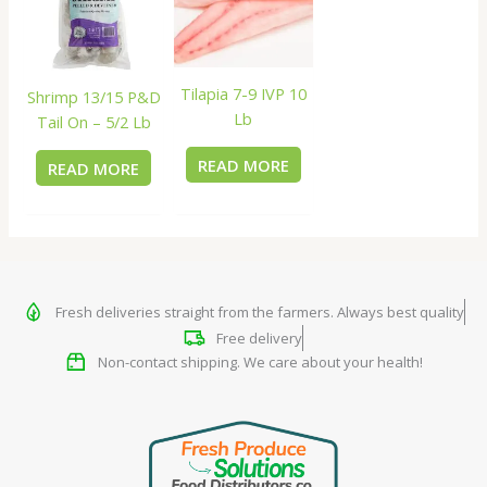
Tilapia 7-9 IVP 10
Shrimp 13/15 P&D
Lb
Tail On – 5/2 Lb
READ MORE
READ MORE
Fresh deliveries straight from the farmers. Always best quality
Free delivery
Non-contact shipping. We care about your health!