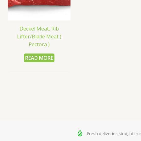
Deckel Meat, Rib
Lifter/Blade Meat (
Pectora )
READ MORE
Fresh deliveries straight fr