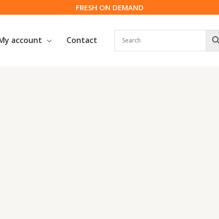
FRESH ON DEMAND
My account
Contact