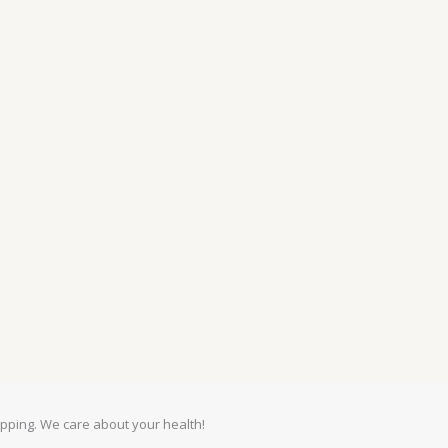
pping. We care about your health!