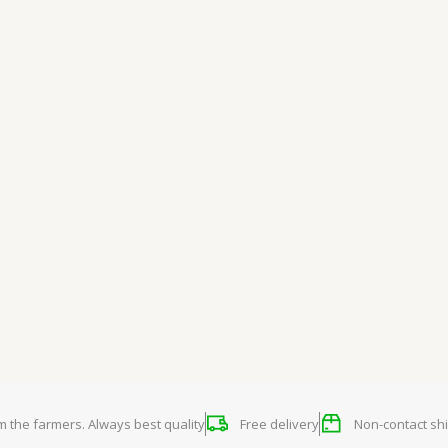
om the farmers. Always best quality
Free delivery
Non-contact shi