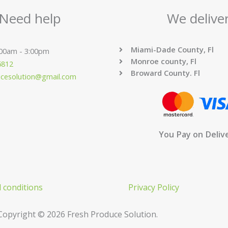
Need help
We delive
Miami-Dade County, Fl
:00am - 3:00pm
Monroe county, Fl
6812
Broward County. Fl
ucesolution@gmail.com
You Pay on Deliv
 conditions
Privacy Policy
Copyright © 2026 Fresh Produce Solution.