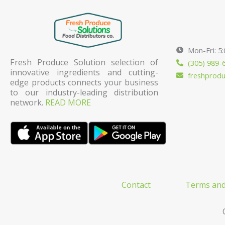
Mon-Fri: 5
Fresh Produce Solution selection of
(305) 989-
innovative ingredients and cutting-
freshprod
edge products connects your business
to our industry-leading distribution
network.
READ MORE
Contact
Terms and