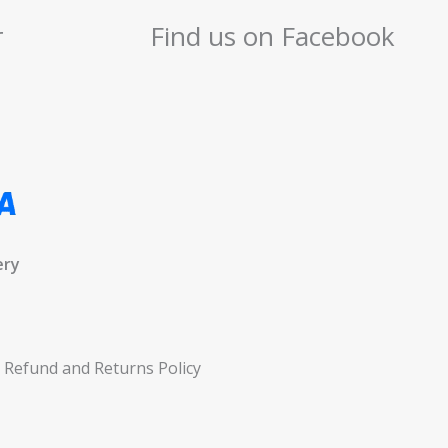
r
Find us on Facebook
ery
Refund and Returns Policy