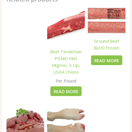
Ground Beef
80/20 Frozen
Beef Tenderloin
PISMO Filet
READ MORE
Mignon, 5-Up,
USDA Choice
Per Pound
READ MORE