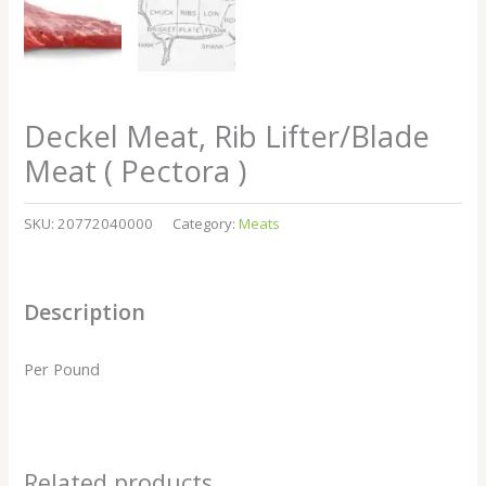
Deckel Meat, Rib Lifter/Blade
Meat ( Pectora )
SKU:
20772040000
Category:
Meats
Description
Per Pound
Related products