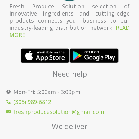
Fresh Produce Solution selection of
innovative ingredients and cutting-edge
products connects your business to our
industry-leading distribution network.
READ
MORE
Need help
Mon-Fri: 5:00am - 3:00pm
(305) 989-6812
freshproducesolution@gmail.com
We deliver