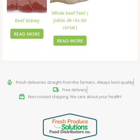
Whole beef Feet (
patas de res sin
Beef Kidney
cortar)
READ MORE
READ MORE
Fresh deliveries straight from the farmers. Always best quality
Free delivery
Non-contact shipping. We care about your health!