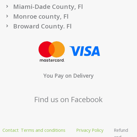
Miami-Dade County, Fl
Monroe county, Fl
Broward County. Fl
You Pay on Delivery
Find us on Facebook
Contact
Terms and conditions
Privacy Policy
Refund