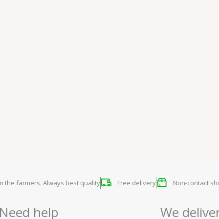
om the farmers. Always best quality
Free delivery
Non-contact shi
Need help
We delive