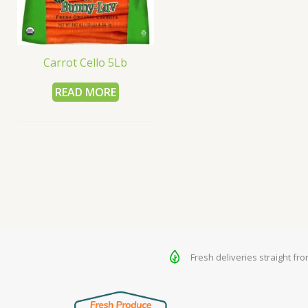
Carrot Cello 5Lb
READ MORE
Fresh deliveries straight fr