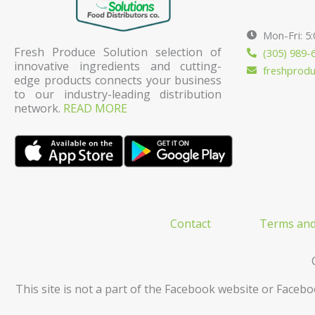
Mon-Fri: 5
Fresh Produce Solution selection of
(305) 989-
innovative ingredients and cutting-
freshprod
edge products connects your business
to our industry-leading distribution
network.
READ MORE
Contact
Terms and
This site is not a part of the Facebook website or Facebo