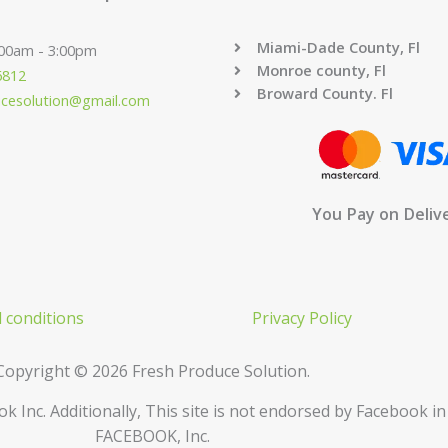
Miami-Dade County, Fl
:00am - 3:00pm
Monroe county, Fl
6812
Broward County. Fl
ucesolution@gmail.com
You Pay on Deliv
 conditions
Privacy Policy
Copyright © 2026 Fresh Produce Solution.
ok Inc. Additionally, This site is not endorsed by Facebook 
FACEBOOK, Inc.