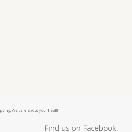
pping. We care about your health!
r
Find us on Facebook