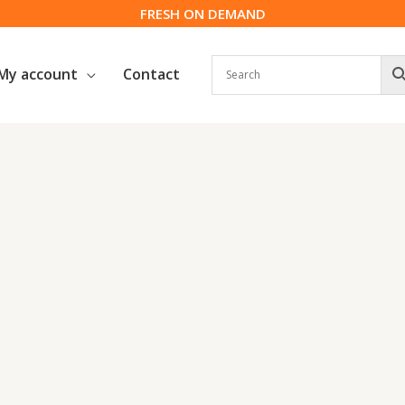
FRESH ON DEMAND
My account
Contact