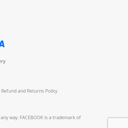
ery
Refund and Returns Policy
in any way. FACEBOOK is a trademark of