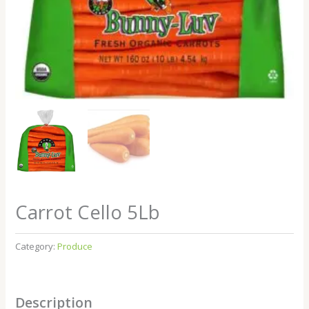
Carrot Cello 5Lb
Category:
Produce
Description