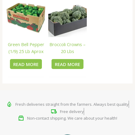
Green Bell Pepper
Broccoli Crowns –
(1/9) 25 Lb Aprox
20 Lbs
READ MORE
READ MORE
Fresh deliveries straight from the farmers. Always best quality
Free delivery
Non-contact shipping. We care about your health!