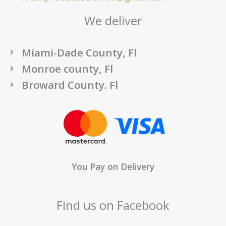
We deliver
Miami-Dade County, Fl
Monroe county, Fl
Broward County. Fl
You Pay on Delivery
Find us on Facebook