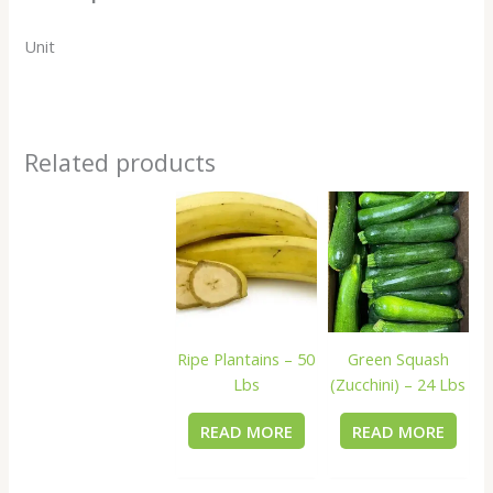
Unit
Related products
Ripe Plantains – 50
Green Squash
Lbs
(Zucchini) – 24 Lbs
READ MORE
READ MORE