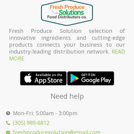
Fresh Produce Solution selection of
innovative ingredients and cutting-edge
products connects your business to our
industry-leading distribution network.
READ
MORE
Need help
Mon-Fri: 5:00am - 3:00pm
(305) 989-6812
freshproducesolution@gmail.com