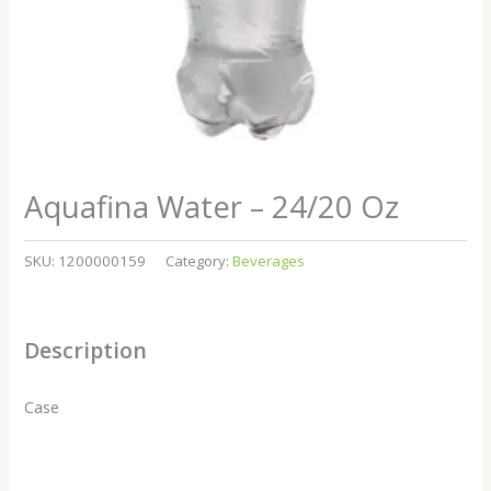
Aquafina Water – 24/20 Oz
SKU:
1200000159
Category:
Beverages
Description
Case