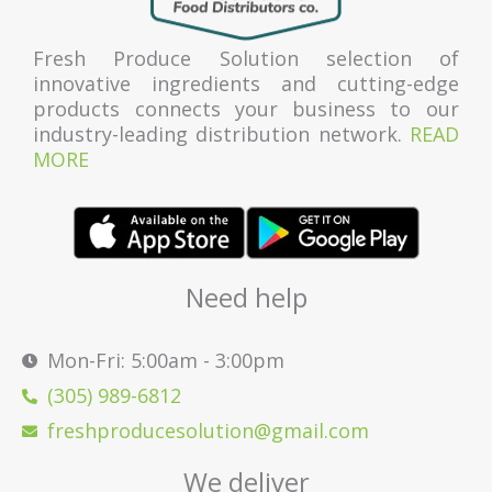
Fresh Produce Solution selection of
innovative ingredients and cutting-edge
products connects your business to our
industry-leading distribution network.
READ
MORE
Need help
Mon-Fri: 5:00am - 3:00pm
(305) 989-6812
freshproducesolution@gmail.com
We deliver