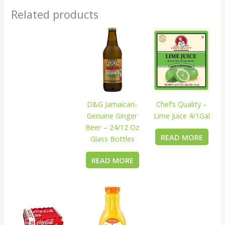
Related products
D&G Jamaican-
Chef’s Quality –
Genuine Ginger
Lime Juice 4/1Gal
Beer – 24/12 Oz
READ MORE
Glass Bottles
READ MORE