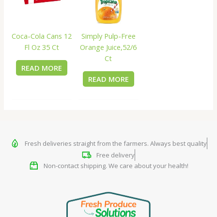
Coca-Cola Cans 12
Simply Pulp-Free
Fl Oz 35 Ct
Orange Juice,52/6
Ct
READ MORE
READ MORE
Fresh deliveries straight from the farmers. Always best quality
Free delivery
Non-contact shipping. We care about your health!