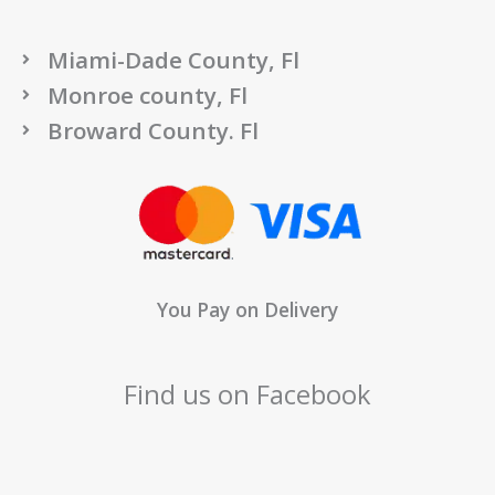
Miami-Dade County, Fl
Monroe county, Fl
Broward County. Fl
You Pay on Delivery
Find us on Facebook