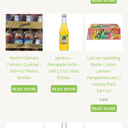
READ MORE
LaCroix Sparkling
Mott’s Clamato
Jarritos –
Water ( Lime-
Tomato Cocktail –
Pineapple Soda –
Lemon-
8/64 Oz Plastic
24/12.5 Oz Glass
Pamplemousses )
Bottles
Bottles
Variety Pack
READ MORE
READ MORE
24/12oz
Case
READ MORE