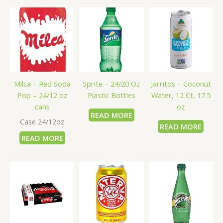
Milca – Red Soda
Sprite – 24/20 Oz
Jarritos – Coconut
Pop – 24/12 oz
Plastic Bottles
Water, 12 Ct, 17.5
cans
oz
READ MORE
Case 24/12oz
READ MORE
READ MORE