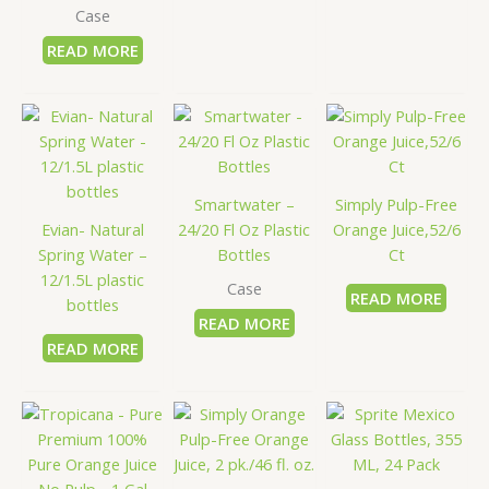
Case
READ MORE
Smartwater –
Simply Pulp-Free
Evian- Natural
24/20 Fl Oz Plastic
Orange Juice,52/6
Spring Water –
Bottles
Ct
12/1.5L plastic
Case
READ MORE
bottles
READ MORE
READ MORE