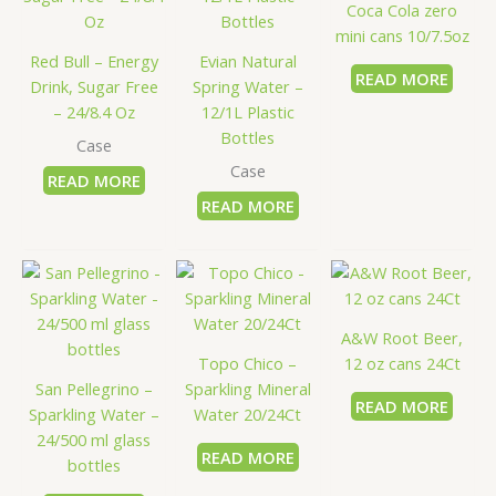
Coca Cola zero
mini cans 10/7.5oz
Red Bull – Energy
Evian Natural
READ MORE
Drink, Sugar Free
Spring Water –
– 24/8.4 Oz
12/1L Plastic
Bottles
Case
Case
READ MORE
READ MORE
A&W Root Beer,
Topo Chico –
12 oz cans 24Ct
San Pellegrino –
Sparkling Mineral
READ MORE
Sparkling Water –
Water 20/24Ct
24/500 ml glass
READ MORE
bottles