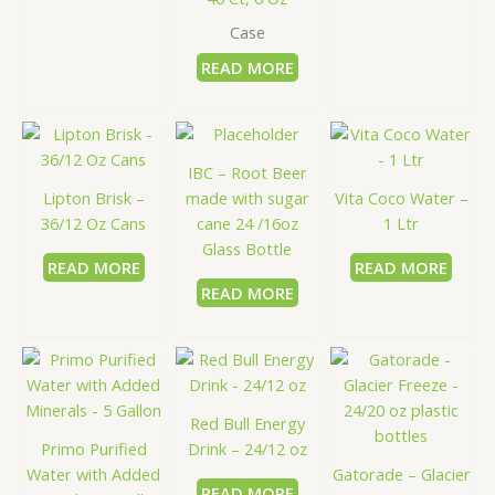
Case
READ MORE
IBC – Root Beer
Lipton Brisk –
made with sugar
Vita Coco Water –
36/12 Oz Cans
cane 24 /16oz
1 Ltr
Glass Bottle
READ MORE
READ MORE
READ MORE
Red Bull Energy
Primo Purified
Drink – 24/12 oz
Water with Added
Gatorade – Glacier
READ MORE