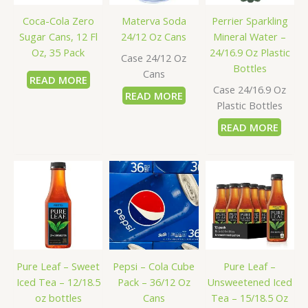
Coca-Cola Zero
Materva Soda
Perrier Sparkling
Sugar Cans, 12 Fl
24/12 Oz Cans
Mineral Water –
Oz, 35 Pack
24/16.9 Oz Plastic
Case 24/12 Oz
Bottles
Cans
READ MORE
Case 24/16.9 Oz
READ MORE
Plastic Bottles
READ MORE
Pure Leaf – Sweet
Pepsi – Cola Cube
Pure Leaf –
Iced Tea – 12/18.5
Pack – 36/12 Oz
Unsweetened Iced
oz bottles
Cans
Tea – 15/18.5 Oz