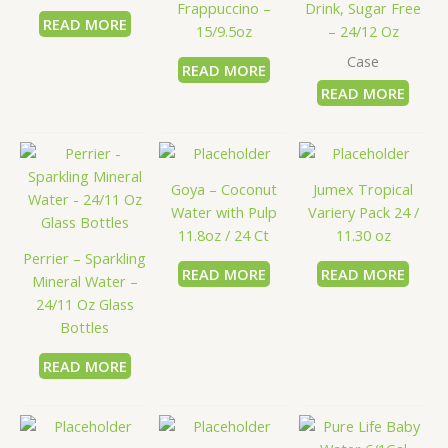
Frappuccino –
Drink, Sugar Free
READ MORE
15/9.5oz
– 24/12 Oz
Case
READ MORE
READ MORE
Goya – Coconut
Jumex Tropical
Water with Pulp
Variery Pack 24 /
11.8oz / 24 Ct
11.30 oz
Perrier – Sparkling
READ MORE
READ MORE
Mineral Water –
24/11 Oz Glass
Bottles
READ MORE