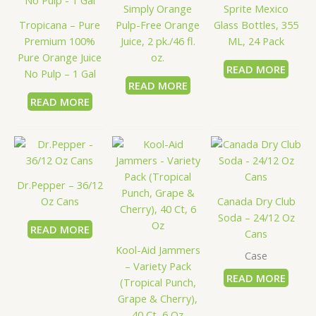
Simply Orange
Sprite Mexico
Tropicana – Pure
Pulp-Free Orange
Glass Bottles, 355
Premium 100%
Juice, 2 pk./46 fl.
ML, 24 Pack
Pure Orange Juice
oz.
READ MORE
No Pulp – 1 Gal
READ MORE
READ MORE
Dr.Pepper – 36/12
Oz Cans
Canada Dry Club
Soda – 24/12 Oz
READ MORE
Cans
Kool-Aid Jammers
Case
– Variety Pack
READ MORE
(Tropical Punch,
Grape & Cherry),
40 Ct, 6 Oz