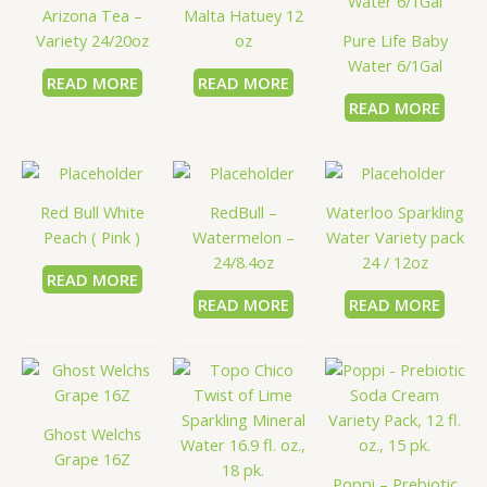
Arizona Tea –
Malta Hatuey 12
Variety 24/20oz
oz
Pure Life Baby
Water 6/1Gal
READ MORE
READ MORE
READ MORE
Red Bull White
RedBull –
Waterloo Sparkling
Peach ( Pink )
Watermelon –
Water Variety pack
24/8.4oz
24 / 12oz
READ MORE
READ MORE
READ MORE
Ghost Welchs
Grape 16Z
Poppi – Prebiotic