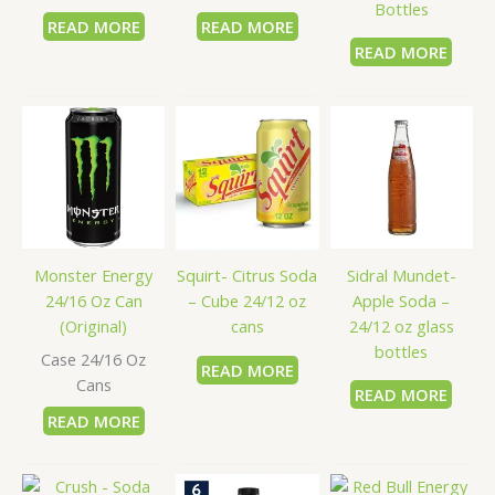
Bottles
READ MORE
READ MORE
READ MORE
Sidral Mundet-
Monster Energy
Squirt- Citrus Soda
Apple Soda –
24/16 Oz Can
– Cube 24/12 oz
24/12 oz glass
(Original)
cans
bottles
Case 24/16 Oz
READ MORE
Cans
READ MORE
READ MORE