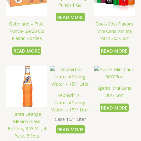
Punch 1 Gal
READ MORE
Gatorade – Fruit
Coca-Cola Flavors
Punch- 24/20 Oz
Mini Cans Variety
Plastic Bottles
Pack 30/7.5oz
READ MORE
READ MORE
Sprite Mini Cans
Zephyrhills –
30/7.5oz
Natural Spring
READ MORE
Water – 15/1 Liter
Fanta Orange
Case 15/1 Liter
Mexico Glass
Bottles, 355 ML, 4
READ MORE
Pack, 6 Sets