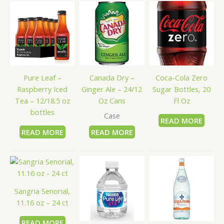
Pure Leaf –
Canada Dry –
Coca-Cola Zero
Raspberry Iced
Ginger Ale – 24/12
Sugar Bottles, 20
Tea – 12/18.5 oz
Oz Cans
Fl Oz
bottles
Case
READ MORE
READ MORE
READ MORE
Sangria Senorial,
11.16 oz – 24 ct
READ MORE