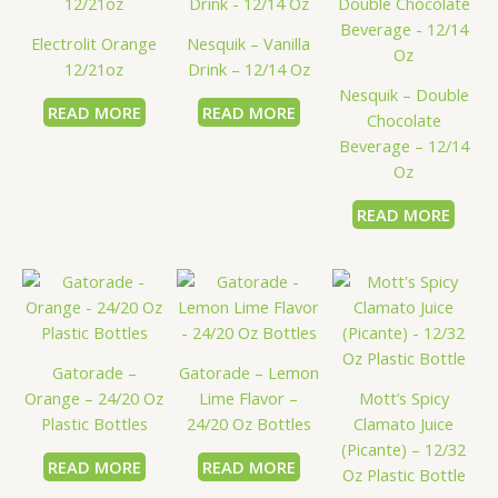
Electrolit Orange
Nesquik – Vanilla
12/21oz
Drink – 12/14 Oz
Nesquik – Double
READ MORE
READ MORE
Chocolate
Beverage – 12/14
Oz
READ MORE
Gatorade –
Gatorade – Lemon
Orange – 24/20 Oz
Lime Flavor –
Mott’s Spicy
Plastic Bottles
24/20 Oz Bottles
Clamato Juice
(Picante) – 12/32
READ MORE
READ MORE
Oz Plastic Bottle