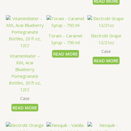
READ MORE
Torani – Caramel
Electrolit Grape
Syrup – 750 ml
12/21oz
Case
READ MORE
VitaminWater –
READ MORE
XXX, Acai
Blueberry
Pomegranate
Bottles, 20 fl oz,
12Ct
Case
READ MORE