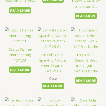
Minerals – 5 Gallon
Freeze – 24/20 oz
plastic bottles
READ MORE
READ MORE
Celsius Fiz free
Non sparkling
San Pellegrino –
Tropicana –
12/12Ct
Sparkling Natural
Season’s Best
Mineral Water –
Orange Juice –
READ MORE
24/16.9 Oz
24/10 oz bottle
Case
READ MORE
READ MORE