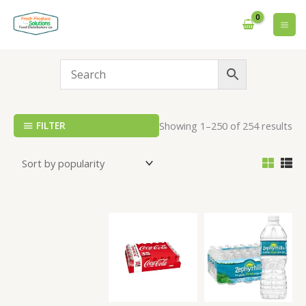
Skip
to
content
FILTER
Showing 1–250 of 254 results