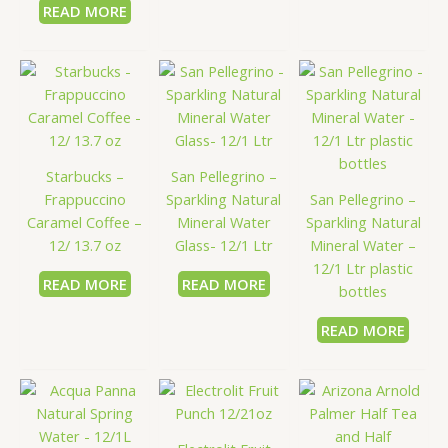
READ MORE
Starbucks –
San Pellegrino –
Frappuccino
Sparkling Natural
San Pellegrino –
Caramel Coffee –
Mineral Water
Sparkling Natural
12/ 13.7 oz
Glass- 12/1 Ltr
Mineral Water –
12/1 Ltr plastic
READ MORE
READ MORE
bottles
READ MORE