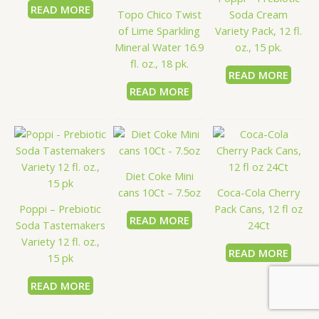
READ MORE
Topo Chico Twist
Soda Cream
of Lime Sparkling
Variety Pack, 12 fl.
Mineral Water 16.9
oz., 15 pk.
fl. oz., 18 pk.
READ MORE
READ MORE
Diet Coke Mini
cans 10Ct – 7.5oz
Coca-Cola Cherry
Poppi – Prebiotic
Pack Cans, 12 fl oz
READ MORE
Soda Tastemakers
24Ct
Variety 12 fl. oz.,
READ MORE
15 pk
READ MORE