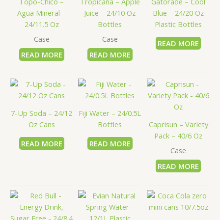
Topo-Chico –
Tropicana – Apple
Gatorade – Cool
Agua Mineral –
Juice – 24/10 Oz
Blue – 24/20 Oz
24/11.5 Oz
Bottles
Plastic Bottles
Case
Case
READ MORE
READ MORE
READ MORE
7-Up Soda – 24/12
Fiji Water – 24/0.5L
Oz Cans
Bottles
Caprisun – Variety
Pack – 40/6 Oz
READ MORE
READ MORE
Case
READ MORE