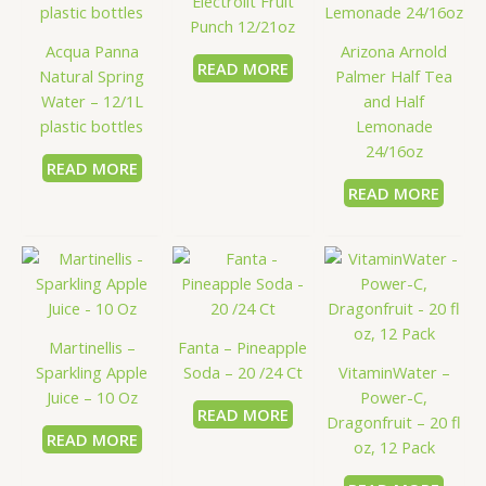
Electrolit Fruit
Punch 12/21oz
Acqua Panna
Arizona Arnold
READ MORE
Natural Spring
Palmer Half Tea
Water – 12/1L
and Half
plastic bottles
Lemonade
24/16oz
READ MORE
READ MORE
Martinellis –
Fanta – Pineapple
Sparkling Apple
Soda – 20 /24 Ct
VitaminWater –
Juice – 10 Oz
Power-C,
READ MORE
Dragonfruit – 20 fl
READ MORE
oz, 12 Pack