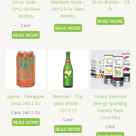
Citrus Soda –
Mandarin Soda –
20 Oz Bottles – 24
12/12 Oz Glass
24/12.5 Oz Glass
Ct
Bottles
Bottles
READ MORE
Case
READ MORE
READ MORE
Jupina – Pineapple
Mexican – 7Up
Celsius Essential
Soda 24/12 Oz
Glass Bottle –
Energy Sparkling
12/12 Ct
Variety Pack
Case 24/12 Oz
12oz/18ct
Case
READ MORE
Case
READ MORE