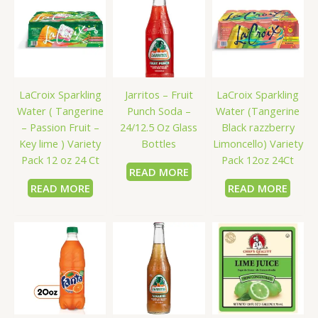
LaCroix Sparkling
Jarritos – Fruit
LaCroix Sparkling
Water ( Tangerine
Punch Soda –
Water (Tangerine
– Passion Fruit –
24/12.5 Oz Glass
Black razzberry
Key lime ) Variety
Bottles
Limoncello) Variety
Pack 12 oz 24 Ct
Pack 12oz 24Ct
READ MORE
READ MORE
READ MORE