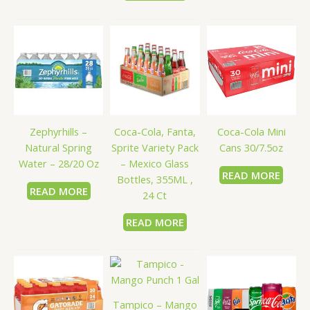
Coca-Cola, Fanta,
Zephyrhills –
Coca-Cola Mini
Sprite Variety Pack
Natural Spring
Cans 30/7.5oz
– Mexico Glass
Water – 28/20 Oz
READ MORE
Bottles, 355ML ,
READ MORE
24 Ct
READ MORE
Tampico – Mango