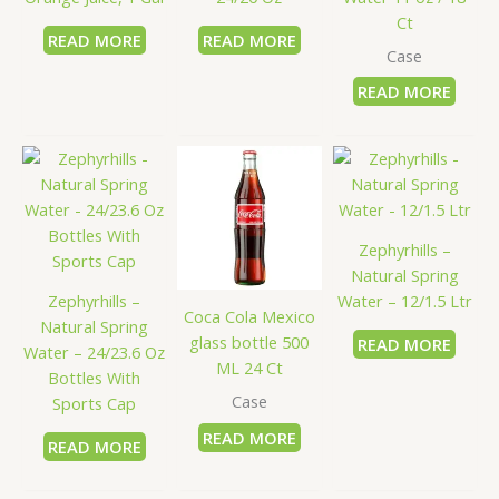
Ct
READ MORE
READ MORE
Case
READ MORE
Zephyrhills –
Natural Spring
Zephyrhills –
Water – 12/1.5 Ltr
Coca Cola Mexico
Natural Spring
glass bottle 500
READ MORE
Water – 24/23.6 Oz
ML 24 Ct
Bottles With
Case
Sports Cap
READ MORE
READ MORE