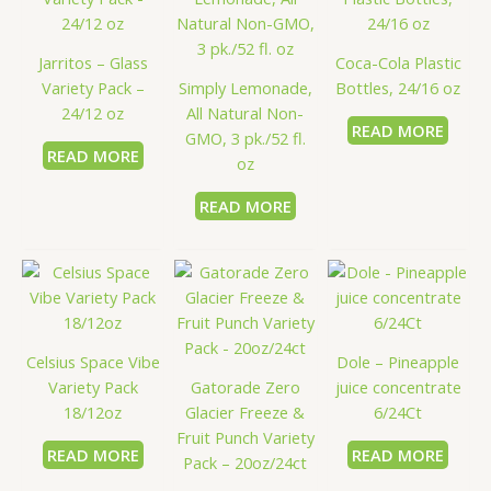
Jarritos – Glass
Coca-Cola Plastic
Variety Pack –
Simply Lemonade,
Bottles, 24/16 oz
24/12 oz
All Natural Non-
READ MORE
GMO, 3 pk./52 fl.
READ MORE
oz
READ MORE
Celsius Space Vibe
Dole – Pineapple
Variety Pack
Gatorade Zero
juice concentrate
18/12oz
Glacier Freeze &
6/24Ct
Fruit Punch Variety
READ MORE
READ MORE
Pack – 20oz/24ct