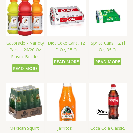
Gatorade – Variety
Diet Coke Cans, 12
Sprite Cans, 12 Fl
Pack – 24/20 Oz
Fl Oz, 35 Ct
Oz, 35 Ct
Plastic Bottles
READ MORE
READ MORE
READ MORE
Mexican Squirt-
Jarritos –
Coca Cola Classic,