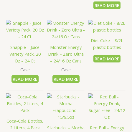
READ MORE
Diet Coke – 8/2L
Snapple – Juice
Monster Energy
plastic bottles
Variety Pack, 20
Drink – Zero Ultra
READ MORE
Oz – 24 Ct
– 24/16 Oz Cans
Case
Case
READ MORE
READ MORE
Coca-Cola Bottles,
2 Liters, 4 Pack
Starbucks – Mocha
Red Bull – Energy