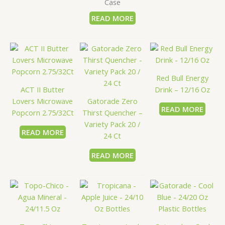
Case
READ MORE
Red Bull Energy
ACT II Butter
Drink – 12/16 Oz
Lovers Microwave
Gatorade Zero
READ MORE
Popcorn 2.75/32Ct
Thirst Quencher –
Variety Pack 20 /
READ MORE
24 Ct
READ MORE