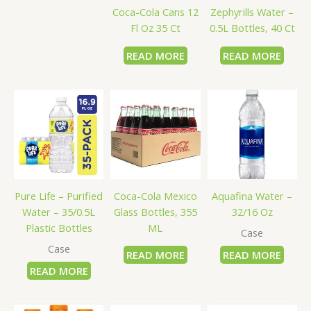
Coca-Cola Cans 12
Zephyrills Water –
Fl Oz 35 Ct
0.5L Bottles, 40 Ct
READ MORE
READ MORE
Pure Life – Purified
Coca-Cola Mexico
Aquafina Water –
Water – 35/0.5L
Glass Bottles, 355
32/16 Oz
Plastic Bottles
ML
Case
Case
READ MORE
READ MORE
READ MORE