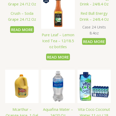
Crush – Soda
Red Bull Energy
Grape 24 /12 Oz
Drink – 24/8.4 Oz
Case 24 Units
READ MORE
8.4oz
Pure Leaf – Lemon
Iced Tea – 12/18.5
READ MORE
oz bottles
READ MORE
Mcarthur –
Aquafina Water –
Vita Coco Coconut
Orange Juice, 1 Gal
24/20 Oz
Water 11 oz / 18