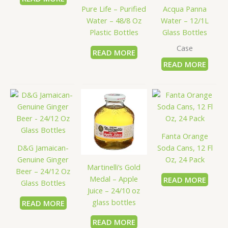
Pure Life – Purified
Acqua Panna
Water – 48/8 Oz
Water – 12/1L
Plastic Bottles
Glass Bottles
Case
READ MORE
READ MORE
Fanta Orange
D&G Jamaican-
Soda Cans, 12 Fl
Genuine Ginger
Oz, 24 Pack
Martinelli’s Gold
Beer – 24/12 Oz
Medal – Apple
READ MORE
Glass Bottles
Juice – 24/10 oz
glass bottles
READ MORE
READ MORE