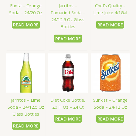
Fanta – Orange
Jarritos –
Chef’s Quality –
Soda – 24/20 Oz
Tamarind Soda –
Lime Juice 4/1Gal
24/12.5 Oz Glass
READ MORE
READ MORE
Bottles
READ MORE
Jarritos – Lime
Diet Coke Bottle,
Sunkist – Orange
Soda – 24/12.5 Oz
20 Fl Oz – 24 Ct
Soda – 24/12 Oz
Glass Bottles
READ MORE
READ MORE
READ MORE