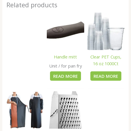
Related products
Handle mitt
Clear PET Cups,
16 oz 1000Ct
Unit / for pan fry
READ MORE
READ MORE