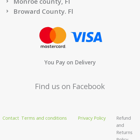
Monroe county, Fl
Broward County. Fl
You Pay on Delivery
Find us on Facebook
Contact
Terms and conditions
Privacy Policy
Refund
and
Returns
Policy