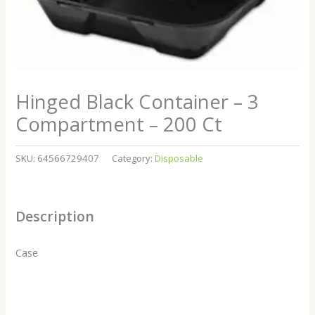
Hinged Black Container – 3
Compartment – 200 Ct
SKU:
64566729407
Category:
Disposable
Description
Case