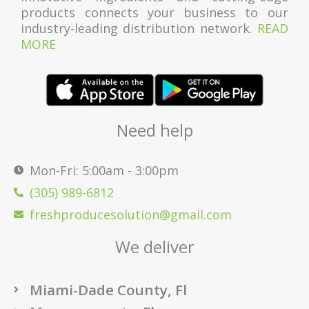
products connects your business to our
industry-leading distribution network.
READ
MORE
Need help
Mon-Fri: 5:00am - 3:00pm
(305) 989-6812
freshproducesolution@gmail.com
We deliver
Miami-Dade County, Fl