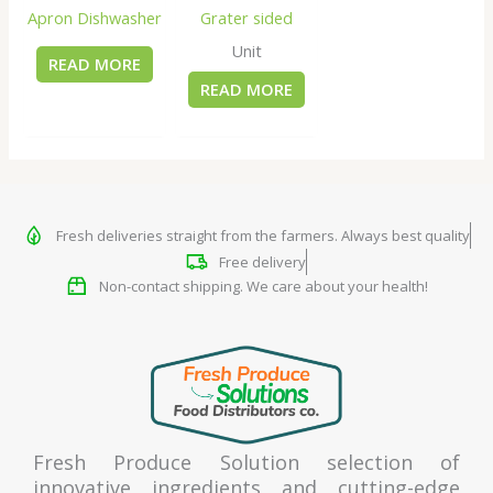
Apron Dishwasher
Grater sided
Unit
READ MORE
READ MORE
Fresh deliveries straight from the farmers. Always best quality
Free delivery
Non-contact shipping. We care about your health!
Fresh Produce Solution selection of
innovative ingredients and cutting-edge