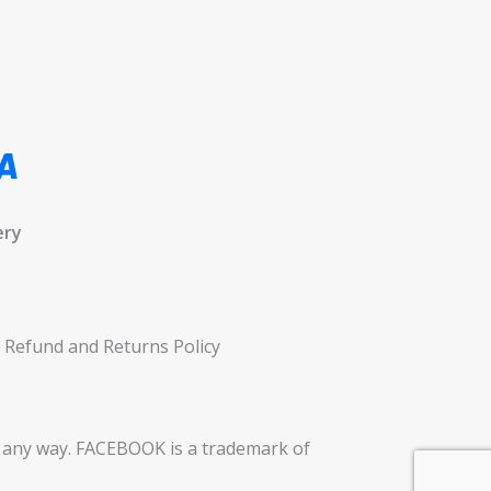
ery
Refund and Returns Policy
in any way. FACEBOOK is a trademark of