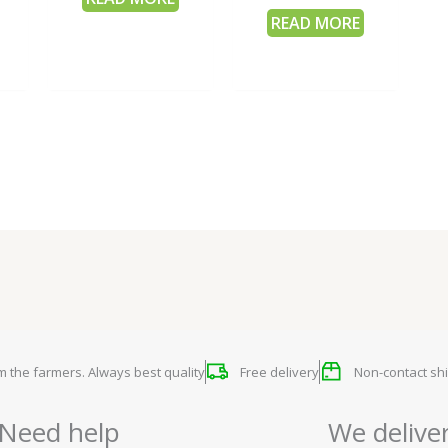
READ MORE
om the farmers. Always best quality
Free delivery
Non-contact shi
Need help
We delive