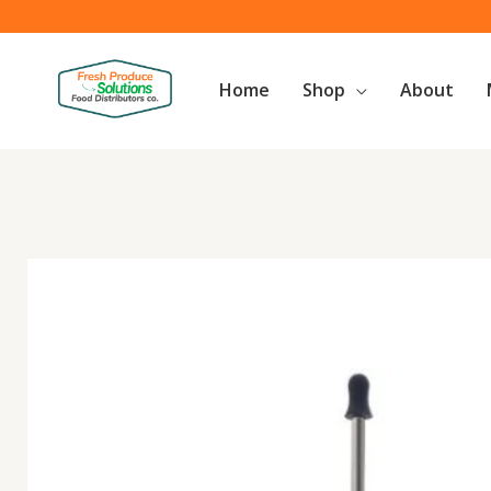
Skip
to
content
Home
Shop
About