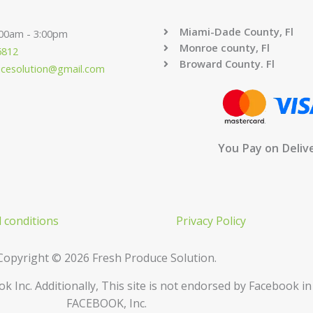
Miami-Dade County, Fl
:00am - 3:00pm
Monroe county, Fl
6812
Broward County. Fl
ucesolution@gmail.com
You Pay on Deliv
 conditions
Privacy Policy
Copyright © 2026 Fresh Produce Solution.
ok Inc. Additionally, This site is not endorsed by Facebook 
FACEBOOK, Inc.