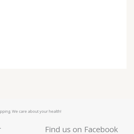
pping. We care about your health!
r
Find us on Facebook