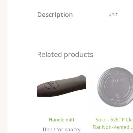
Description
unit
Related products
Handle mitt
Solo – 626TP Cle
Flat Non-Vented L
Unit / for pan fry