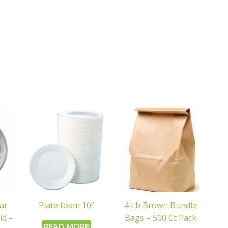
ar
Plate foam 10”
4 Lb Brown Bundle
id –
Bags – 500 Ct Pack
READ MORE