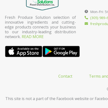
Mon-Fri: 5
Fresh Produce Solution selection of
(305) 989-
innovative ingredients and cutting-
freshprod
edge products connects your business
to our industry-leading distribution
network.
READ MORE
Contact
Terms and
This site is not a part of the Facebook website or Facebo