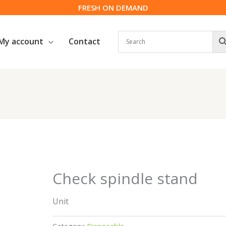
FRESH ON DEMAND
My account
Contact
Check spindle stand
Unit