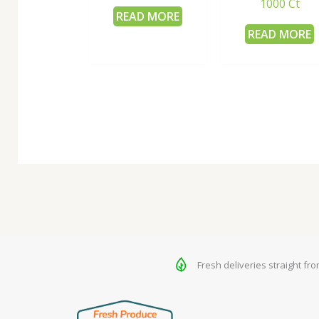
1000 Ct
READ MORE
READ MORE
Fresh deliveries straight fr