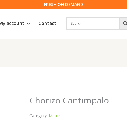
FRESH ON DEMAND
My account
Contact
Chorizo Cantimpalo
Category:
Meats