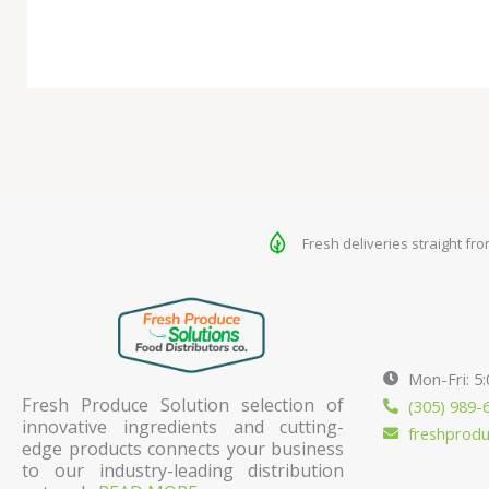
Fresh deliveries straight fr
Mon-Fri: 5
Fresh Produce Solution selection of
(305) 989-
innovative ingredients and cutting-
freshprod
edge products connects your business
to our industry-leading distribution