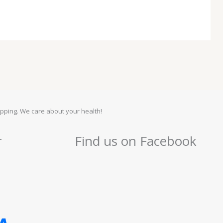
pping. We care about your health!
r
Find us on Facebook