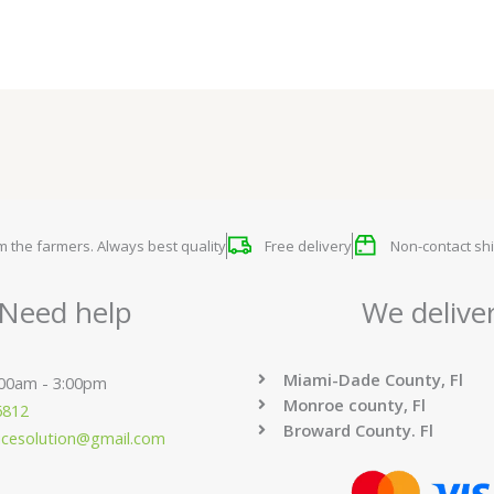
om the farmers. Always best quality
Free delivery
Non-contact shi
Need help
We delive
Miami-Dade County, Fl
:00am - 3:00pm
Monroe county, Fl
6812
Broward County. Fl
ucesolution@gmail.com