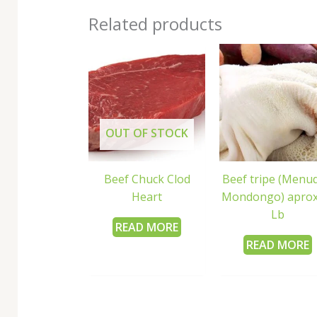
Related products
OUT OF STOCK
Beef Chuck Clod
Beef tripe (Menud
Heart
Mondongo) aprox
Lb
READ MORE
READ MORE