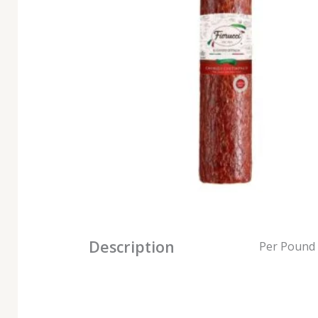
Description
Per Pound