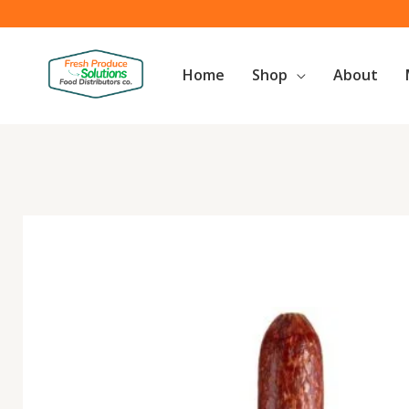
Skip
to
content
Home
Shop
About