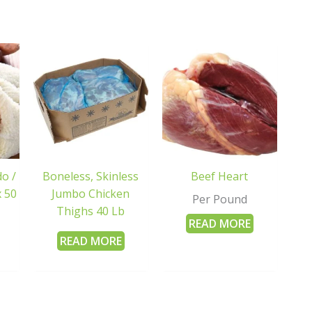
o /
Boneless, Skinless
Beef Heart
 50
Jumbo Chicken
Per Pound
Thighs 40 Lb
READ MORE
READ MORE