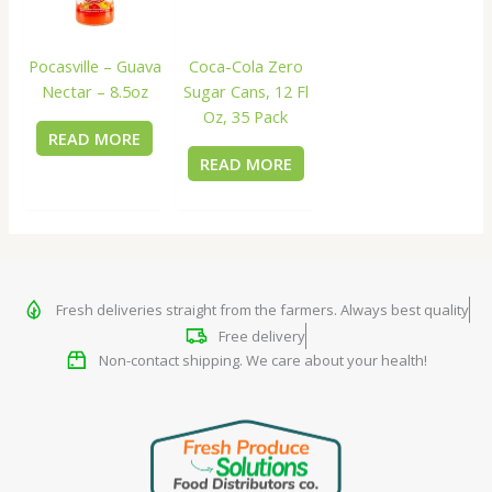
Coca-Cola Zero
Pocasville – Guava
Sugar Cans, 12 Fl
Nectar – 8.5oz
Oz, 35 Pack
READ MORE
READ MORE
Fresh deliveries straight from the farmers. Always best quality
Free delivery
Non-contact shipping. We care about your health!