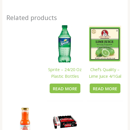
Related products
Sprite – 24/20 Oz
Chef’s Quality –
Plastic Bottles
Lime Juice 4/1Gal
READ MORE
READ MORE