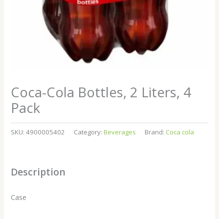
Coca-Cola Bottles, 2 Liters, 4
Pack
SKU:
4900005402
Category:
Beverages
Brand:
Coca cola
Description
Case