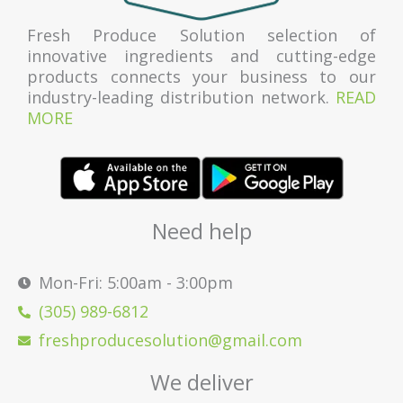
Fresh Produce Solution selection of
innovative ingredients and cutting-edge
products connects your business to our
industry-leading distribution network.
READ
MORE
Need help
Mon-Fri: 5:00am - 3:00pm
(305) 989-6812
freshproducesolution@gmail.com
We deliver