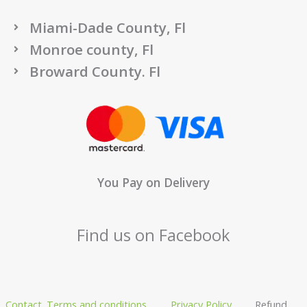
Miami-Dade County, Fl
Monroe county, Fl
Broward County. Fl
You Pay on Delivery
Find us on Facebook
Contact
Terms and conditions
Privacy Policy
Refund