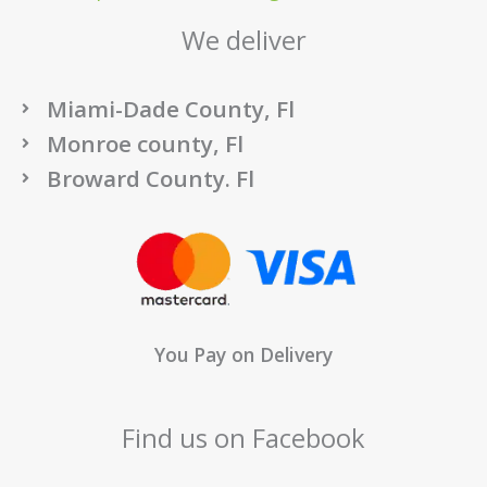
We deliver
Miami-Dade County, Fl
Monroe county, Fl
Broward County. Fl
You Pay on Delivery
Find us on Facebook