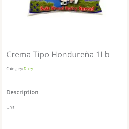
Crema Tipo Hondureña 1Lb
Category:
Dairy
Description
Unit