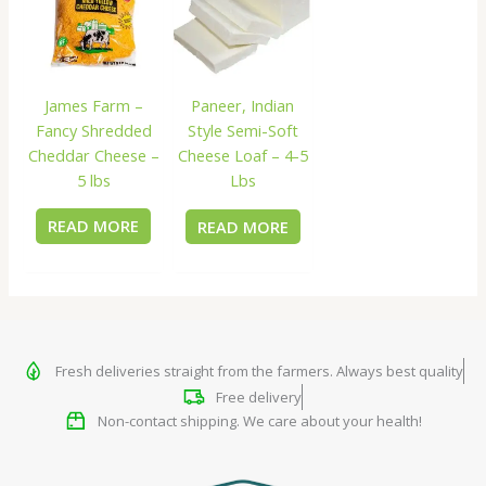
James Farm –
Paneer, Indian
Fancy Shredded
Style Semi-Soft
Cheddar Cheese –
Cheese Loaf – 4-5
5 lbs
Lbs
READ MORE
READ MORE
Fresh deliveries straight from the farmers. Always best quality
Free delivery
Non-contact shipping. We care about your health!