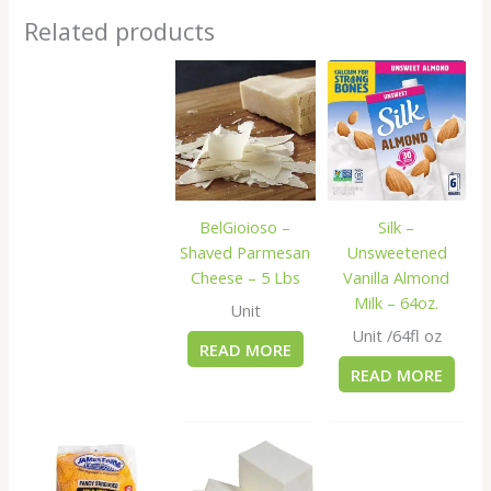
Related products
BelGioioso –
Silk –
Shaved Parmesan
Unsweetened
Cheese – 5 Lbs
Vanilla Almond
Milk – 64oz.
Unit
Unit /64fl oz
READ MORE
READ MORE