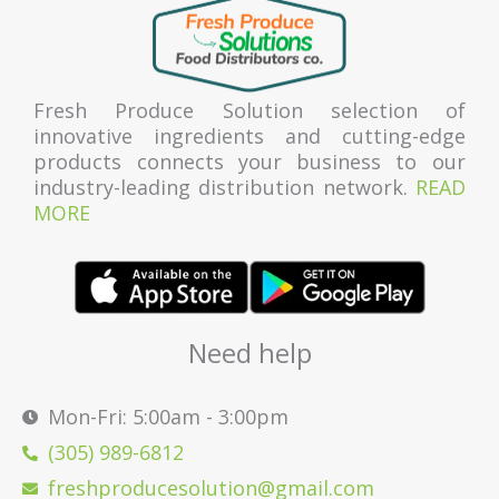
Fresh Produce Solution selection of
innovative ingredients and cutting-edge
products connects your business to our
industry-leading distribution network.
READ
MORE
Need help
Mon-Fri: 5:00am - 3:00pm
(305) 989-6812
freshproducesolution@gmail.com