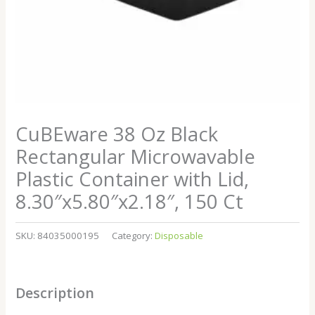
CuBEware 38 Oz Black
Rectangular Microwavable
Plastic Container with Lid,
8.30″x5.80″x2.18″, 150 Ct
SKU:
84035000195
Category:
Disposable
Description