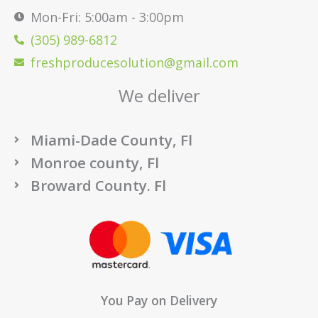
Mon-Fri: 5:00am - 3:00pm
(305) 989-6812
freshproducesolution@gmail.com
We deliver
Miami-Dade County, Fl
Monroe county, Fl
Broward County. Fl
You Pay on Delivery