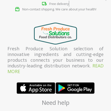
Free delivery
Non-contact shipping. We care about your health!
Fresh Produce Solution selection of
innovative ingredients and cutting-edge
products connects your business to our
industry-leading distribution network.
READ
MORE
Need help