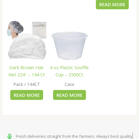
READ MORE
Dark Brown Hair
4 oz Plastic Souffle
Net 224″ – 144 Ct
Cup – 2500Ct
Pack / 144CT
Case
READ MORE
READ MORE
Fresh deliveries straight from the farmers. Always best quality