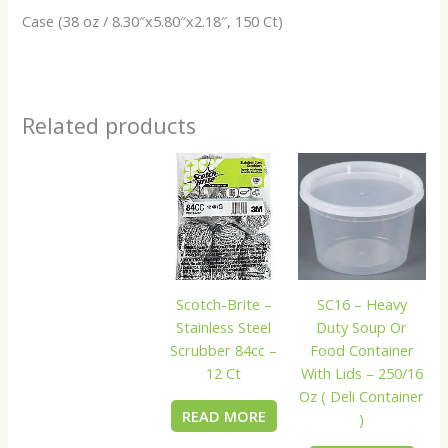
Case (38 oz / 8.30″x5.80″x2.18″, 150 Ct)
Related products
Scotch-Brite –
SC16 – Heavy
Stainless Steel
Duty Soup Or
Scrubber 84cc –
Food Container
12 Ct
With Lids – 250/16
Oz ( Deli Container
READ MORE
)