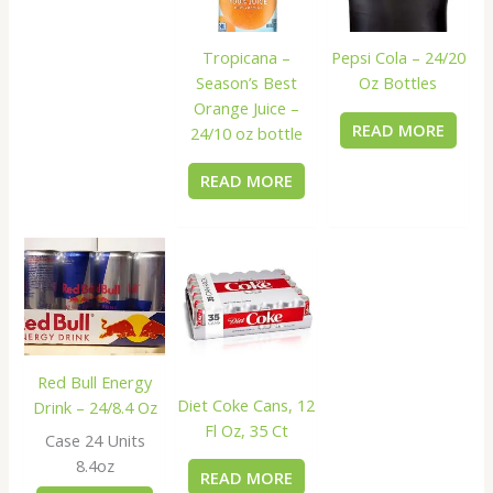
Tropicana –
Pepsi Cola – 24/20
Season’s Best
Oz Bottles
Orange Juice –
READ MORE
24/10 oz bottle
READ MORE
Red Bull Energy
Diet Coke Cans, 12
Drink – 24/8.4 Oz
Fl Oz, 35 Ct
Case 24 Units
8.4oz
READ MORE