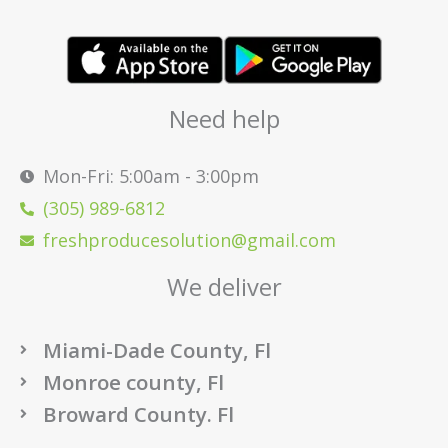
Need help
Mon-Fri: 5:00am - 3:00pm
(305) 989-6812
freshproducesolution@gmail.com
We deliver
Miami-Dade County, Fl
Monroe county, Fl
Broward County. Fl