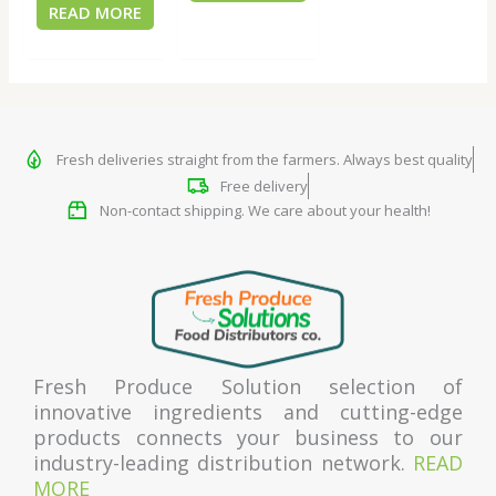
READ MORE
Fresh deliveries straight from the farmers. Always best quality
Free delivery
Non-contact shipping. We care about your health!
Fresh Produce Solution selection of
innovative ingredients and cutting-edge
products connects your business to our
industry-leading distribution network.
READ
MORE