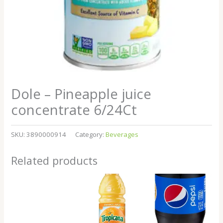
Dole – Pineapple juice
concentrate 6/24Ct
SKU:
3890000914
Category:
Beverages
Related products