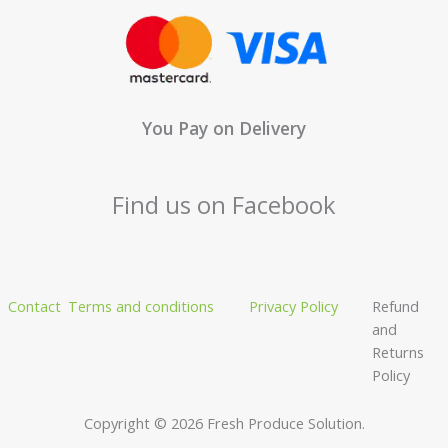
You Pay on Delivery
Find us on Facebook
Contact
Terms and conditions
Privacy Policy
Refund
and
Returns
Policy
Copyright © 2026 Fresh Produce Solution.