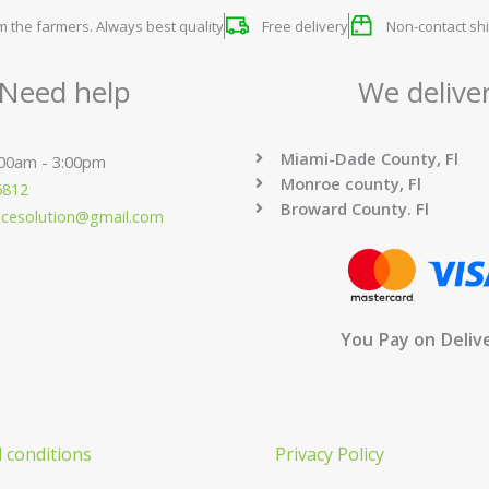
om the farmers. Always best quality
Free delivery
Non-contact shi
Need help
We delive
Miami-Dade County, Fl
:00am - 3:00pm
Monroe county, Fl
6812
Broward County. Fl
ucesolution@gmail.com
You Pay on Deliv
 conditions
Privacy Policy