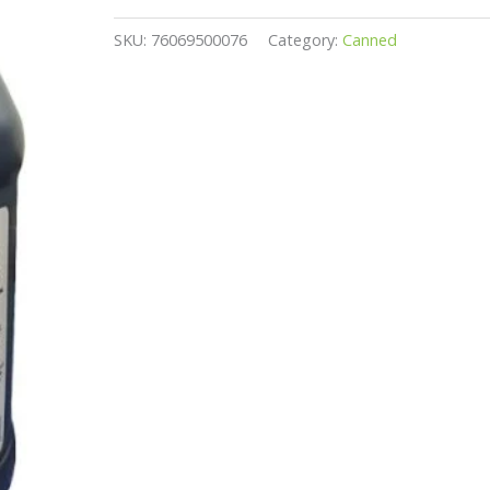
SKU:
76069500076
Category:
Canned