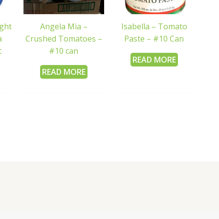
ight
Angela Mia –
Isabella – Tomato
a
Crushed Tomatoes –
Paste – #10 Can
t
#10 can
READ MORE
READ MORE