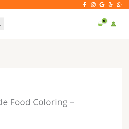
de Food Coloring –