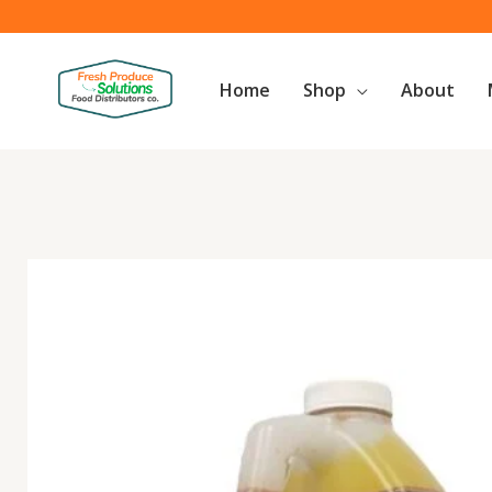
Skip
to
content
Home
Shop
About