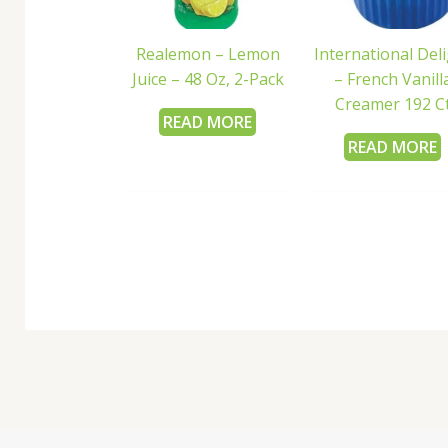
Realemon – Lemon
International Del
Juice – 48 Oz, 2-Pack
– French Vanill
Creamer 192 C
READ MORE
READ MORE