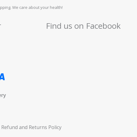
pping. We care about your health!
r
Find us on Facebook
ery
Refund and Returns Policy