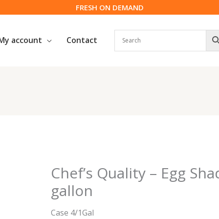
FRESH ON DEMAND
My account
Contact
Chef’s Quality – Egg Sha
gallon
Case 4/1Gal