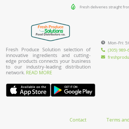
Fresh deliveries straight fr
Mon-Fri: 5
Fresh Produce Solution selection of
(305) 989-
innovative ingredients and cutting-
freshprod
edge products connects your business
to our industry-leading distribution
network.
READ MORE
Contact
Terms and