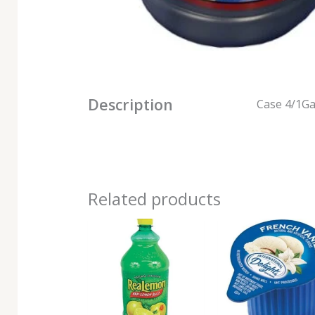
Description
Case 4/1Ga
Related products