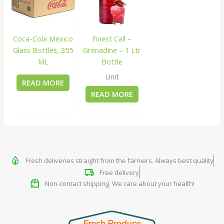
Coca-Cola Mexico
Finest Call –
Glass Bottles, 355
Grenadine – 1 Ltr
ML
Bottle
Unit
READ MORE
READ MORE
Fresh deliveries straight from the farmers. Always best quality
Free delivery
Non-contact shipping. We care about your health!