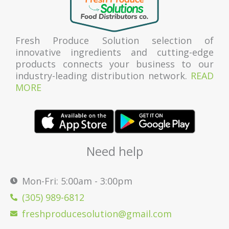
Fresh Produce Solution selection of
innovative ingredients and cutting-edge
products connects your business to our
industry-leading distribution network.
READ
MORE
Need help
Mon-Fri: 5:00am - 3:00pm
(305) 989-6812
freshproducesolution@gmail.com