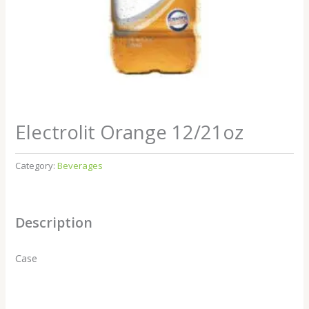
Electrolit Orange 12/21oz
Category:
Beverages
Description
Case