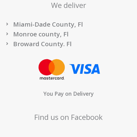
We deliver
Miami-Dade County, Fl
Monroe county, Fl
Broward County. Fl
You Pay on Delivery
Find us on Facebook