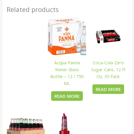
Related products
Acqua Panna
Coca-Cola Zero
Water Glass
Sugar Cans, 12 Fl
Bottle – 12 / 750
Oz, 35 Pack
ML
READ MORE
READ MORE