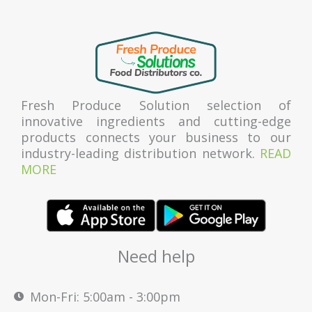
Fresh Produce Solution selection of
innovative ingredients and cutting-edge
products connects your business to our
industry-leading distribution network.
READ
MORE
Need help
Mon-Fri: 5:00am - 3:00pm