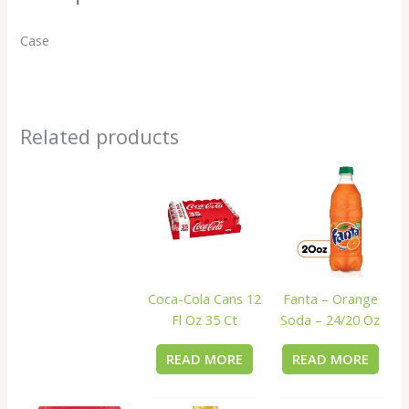
Case
Related products
Coca-Cola Cans 12
Fanta – Orange
Fl Oz 35 Ct
Soda – 24/20 Oz
READ MORE
READ MORE