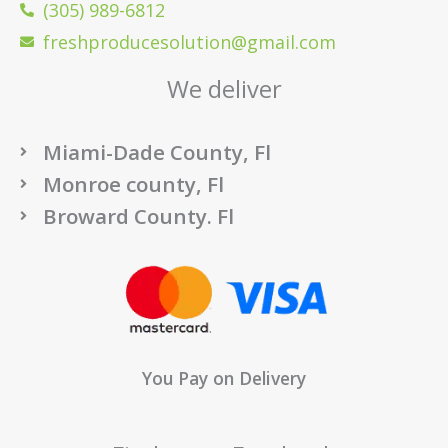
(305) 989-6812
freshproducesolution@gmail.com
We deliver
Miami-Dade County, Fl
Monroe county, Fl
Broward County. Fl
You Pay on Delivery