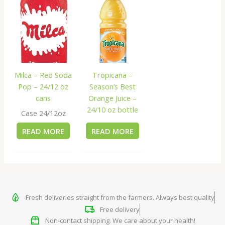
Milca – Red Soda
Tropicana –
Pop – 24/12 oz
Season’s Best
cans
Orange Juice –
24/10 oz bottle
Case 24/12oz
READ MORE
READ MORE
Fresh deliveries straight from the farmers. Always best quality
Free delivery
Non-contact shipping. We care about your health!