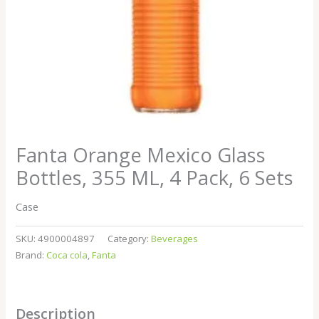
Fanta Orange Mexico Glass
Bottles, 355 ML, 4 Pack, 6 Sets
Case
SKU:
4900004897
Category:
Beverages
Brand:
Coca cola
,
Fanta
Description