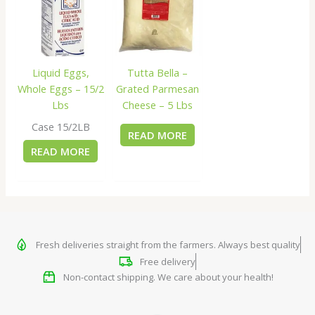
Liquid Eggs,
Tutta Bella –
Whole Eggs – 15/2
Grated Parmesan
Lbs
Cheese – 5 Lbs
Case 15/2LB
READ MORE
READ MORE
Fresh deliveries straight from the farmers. Always best quality
Free delivery
Non-contact shipping. We care about your health!