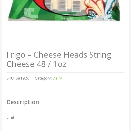
Frigo – Cheese Heads String
Cheese 48 / 1oz
SKU:
681926
Category:
Dairy
Description
Unit