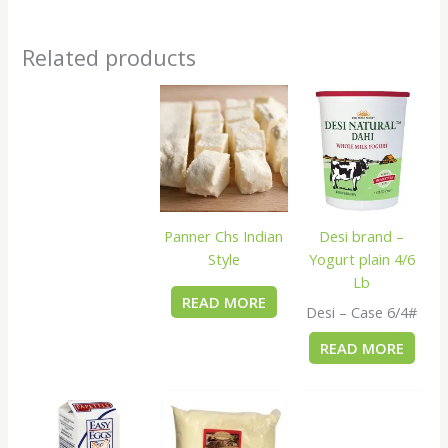
Related products
Panner Chs Indian
Desi brand –
Style
Yogurt plain 4/6
Lb
READ MORE
Desi – Case 6/4#
READ MORE