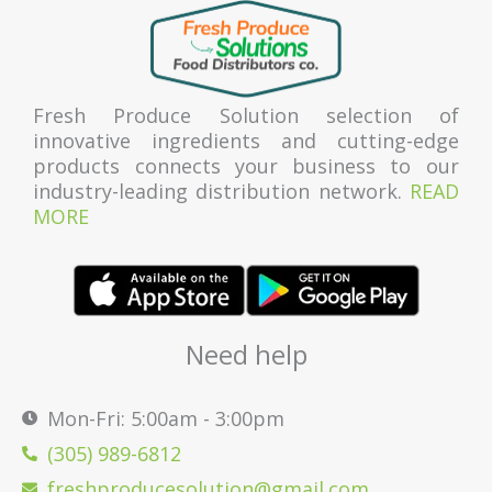
Fresh Produce Solution selection of
innovative ingredients and cutting-edge
products connects your business to our
industry-leading distribution network.
READ
MORE
Need help
Mon-Fri: 5:00am - 3:00pm
(305) 989-6812
freshproducesolution@gmail.com