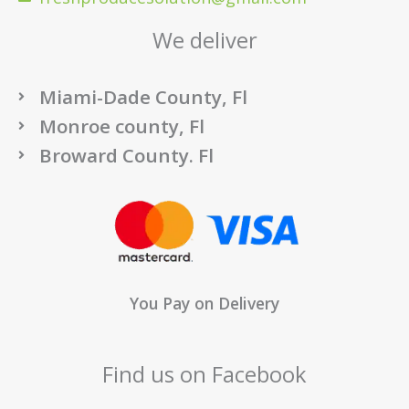
We deliver
Miami-Dade County, Fl
Monroe county, Fl
Broward County. Fl
You Pay on Delivery
Find us on Facebook