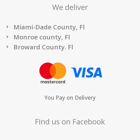
We deliver
Miami-Dade County, Fl
Monroe county, Fl
Broward County. Fl
You Pay on Delivery
Find us on Facebook