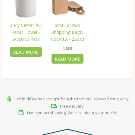
2-Ply Center Pull
Small Brown
Paper Towel –
Shopping Bags,
6/550 Ct Pack
10x5x13 – 250 Ct
Case
READ MORE
READ MORE
Fresh deliveries straight from the farmers. Always best quality
Free delivery
Non-contact shipping. We care about your health!