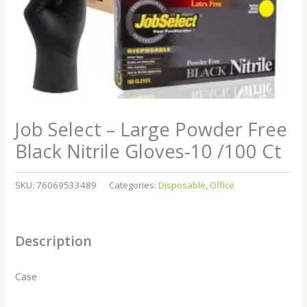
Job Select – Large Powder Free
Black Nitrile Gloves-10 /100 Ct
SKU:
76069533489
Categories:
Disposable
,
Office
Description
Case