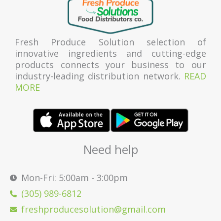
Fresh Produce Solution selection of
innovative ingredients and cutting-edge
products connects your business to our
industry-leading distribution network.
READ
MORE
Need help
Mon-Fri: 5:00am - 3:00pm
(305) 989-6812
freshproducesolution@gmail.com