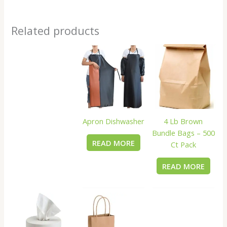
Related products
Apron Dishwasher
4 Lb Brown
Bundle Bags – 500
READ MORE
Ct Pack
READ MORE