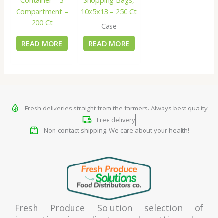
Compartment –
10x5x13 – 250 Ct
200 Ct
Case
READ MORE
READ MORE
Fresh deliveries straight from the farmers. Always best quality
Free delivery
Non-contact shipping. We care about your health!
Fresh Produce Solution selection of