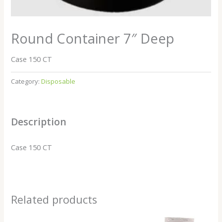
Round Container 7″ Deep
Case 150 CT
Category:
Disposable
Description
Case 150 CT
Related products