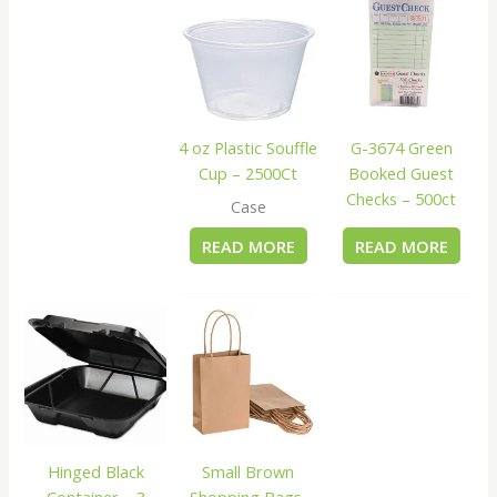
4 oz Plastic Souffle
G-3674 Green
Cup – 2500Ct
Booked Guest
Checks – 500ct
Case
READ MORE
READ MORE
Hinged Black
Small Brown
Container – 3
Shopping Bags,