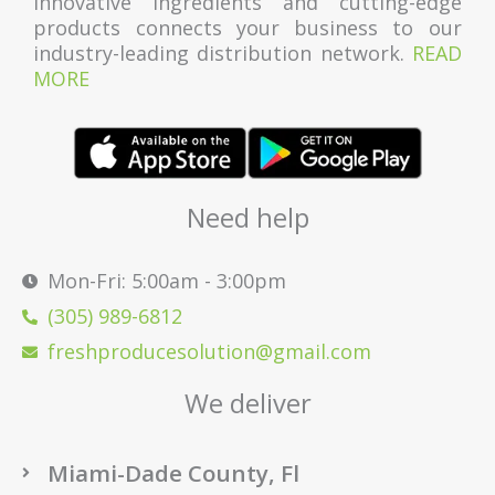
innovative ingredients and cutting-edge
products connects your business to our
industry-leading distribution network.
READ
MORE
Need help
Mon-Fri: 5:00am - 3:00pm
(305) 989-6812
freshproducesolution@gmail.com
We deliver
Miami-Dade County, Fl