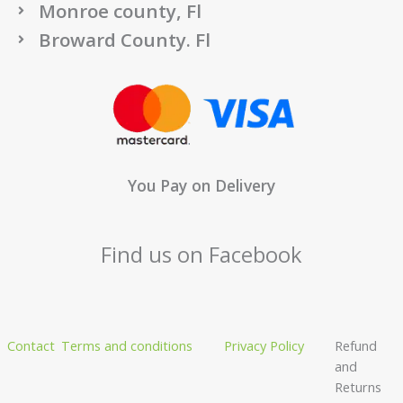
Monroe county, Fl
Broward County. Fl
You Pay on Delivery
Find us on Facebook
Contact
Terms and conditions
Privacy Policy
Refund
and
Returns