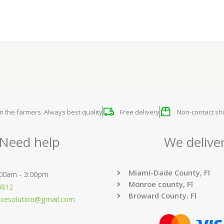
om the farmers. Always best quality
Free delivery
Non-contact shi
Need help
We delive
Miami-Dade County, Fl
:00am - 3:00pm
Monroe county, Fl
6812
Broward County. Fl
ucesolution@gmail.com