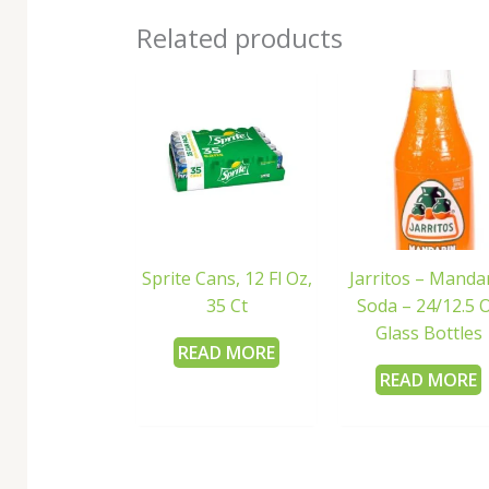
Related products
Sprite Cans, 12 Fl Oz,
Jarritos – Manda
35 Ct
Soda – 24/12.5 
Glass Bottles
READ MORE
READ MORE