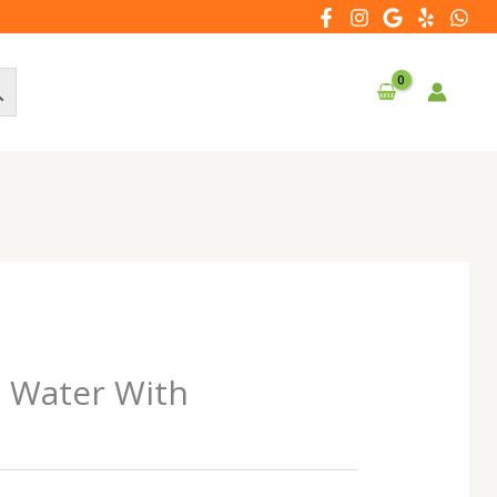
d Water With