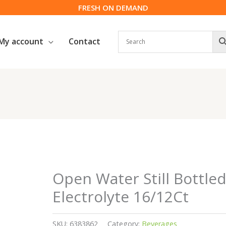
FRESH ON DEMAND
My account
Contact
Open Water Still Bottle
Electrolyte 16/12Ct
SKU:
6383862
Category:
Beverages