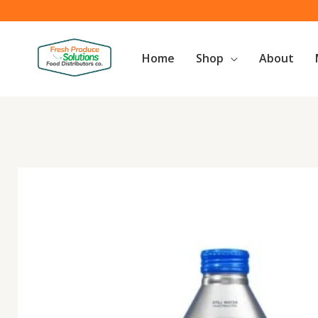
Skip
to
content
Home
Shop
About