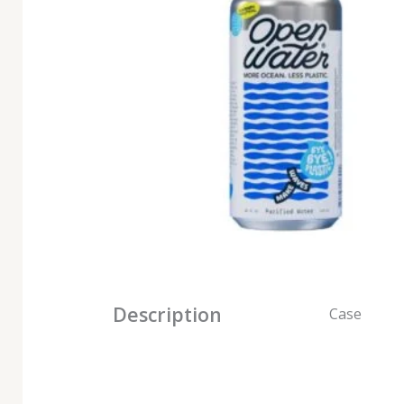
Description
Case