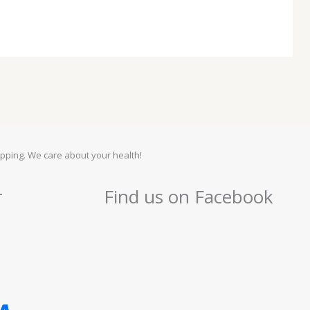
pping. We care about your health!
r
Find us on Facebook