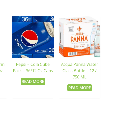
rin
Pepsi – Cola Cube
Acqua Panna Water
Oz
Pack – 36/12 Oz Cans
Glass Bottle – 12 /
750 ML
READ MORE
READ MORE