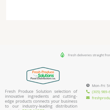
Fresh deliveries straight fr
Mon-Fri: 5
Fresh Produce Solution selection of
(305) 989-
innovative ingredients and cutting-
freshprod
edge products connects your business
to our industry-leading distribution