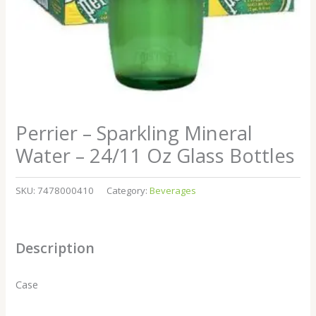
Perrier – Sparkling Mineral
Water – 24/11 Oz Glass Bottles
SKU:
7478000410
Category:
Beverages
Description
Case