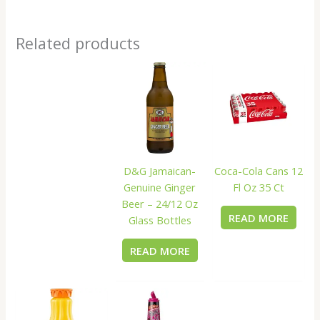
Related products
D&G Jamaican-
Coca-Cola Cans 12
Genuine Ginger
Fl Oz 35 Ct
Beer – 24/12 Oz
READ MORE
Glass Bottles
READ MORE