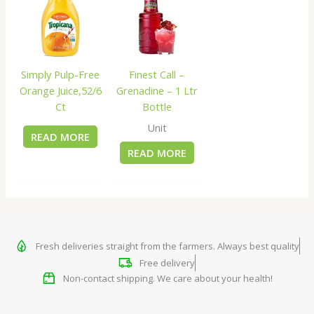
Simply Pulp-Free
Finest Call –
Orange Juice,52/6
Grenadine – 1 Ltr
Ct
Bottle
Unit
READ MORE
READ MORE
Fresh deliveries straight from the farmers. Always best quality
Free delivery
Non-contact shipping. We care about your health!