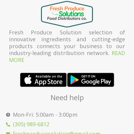
Fresh Produce Solution selection of
innovative ingredients and cutting-edge
products connects your business to our
industry-leading distribution network.
READ
MORE
Need help
Mon-Fri: 5:00am - 3:00pm
(305) 989-6812
freshproducesolution@gmail.com