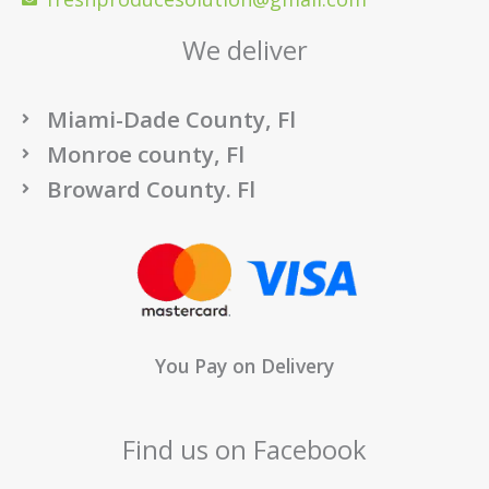
We deliver
Miami-Dade County, Fl
Monroe county, Fl
Broward County. Fl
You Pay on Delivery
Find us on Facebook