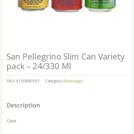
San Pellegrino Slim Can Variety
pack – 24/330 Ml
SKU:
4150880307
Category:
Beverages
Description
Case