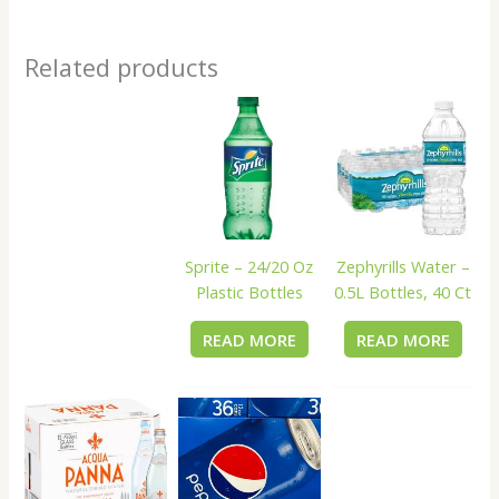
Related products
Sprite – 24/20 Oz
Zephyrills Water –
Plastic Bottles
0.5L Bottles, 40 Ct
READ MORE
READ MORE