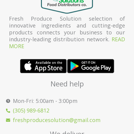
Fresh Produce Solution selection of
innovative ingredients and cutting-edge
products connects your business to our
industry-leading distribution network.
READ
MORE
Need help
Mon-Fri: 5:00am - 3:00pm
(305) 989-6812
freshproducesolution@gmail.com