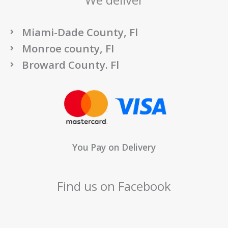
We deliver
Miami-Dade County, Fl
Monroe county, Fl
Broward County. Fl
You Pay on Delivery
Find us on Facebook