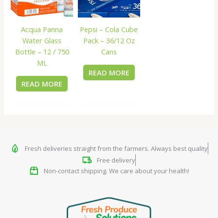
Acqua Panna
Pepsi – Cola Cube
Water Glass
Pack – 36/12 Oz
Bottle – 12 / 750
Cans
ML
READ MORE
READ MORE
Fresh deliveries straight from the farmers. Always best quality
Free delivery
Non-contact shipping. We care about your health!