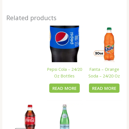
Related products
Pepsi Cola – 24/20
Fanta – Orange
Oz Bottles
Soda – 24/20 Oz
READ MORE
READ MORE