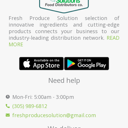
Fresh Produce Solution selection of
innovative ingredients and cutting-edge
products connects your business to our
industry-leading distribution network.
READ
MORE
Need help
Mon-Fri: 5:00am - 3:00pm
(305) 989-6812
freshproducesolution@gmail.com