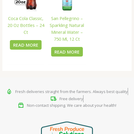
Coca Cola Classic,
San Pellegrino –
20 Oz Bottles – 24
Sparkling Natural
Ct
Mineral Water –
750 Ml, 12 Ct
READ MORE
READ MORE
Fresh deliveries straight from the farmers. Always best quality
Free delivery
Non-contact shipping. We care about your health!