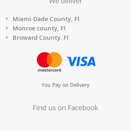
We deliver
Miami-Dade County, Fl
Monroe county, Fl
Broward County. Fl
You Pay on Delivery
Find us on Facebook