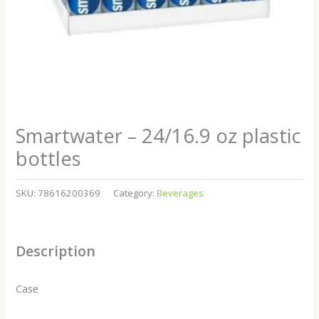
Smartwater – 24/16.9 oz plastic
bottles
SKU:
78616200369
Category:
Beverages
Description
Case