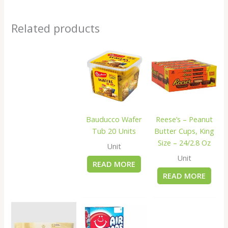
Related products
Bauducco Wafer
Reese’s – Peanut
Tub 20 Units
Butter Cups, King
Size – 24/2.8 Oz
Unit
Unit
READ MORE
READ MORE