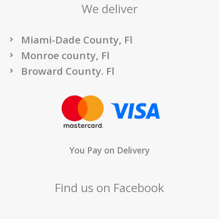
We deliver
Miami-Dade County, Fl
Monroe county, Fl
Broward County. Fl
You Pay on Delivery
Find us on Facebook