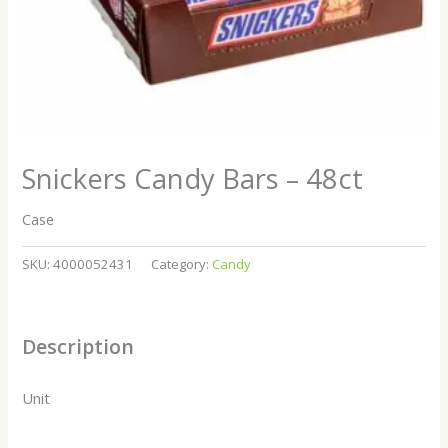
Snickers Candy Bars – 48ct
Case
SKU:
4000052431
Category:
Candy
Description
Unit