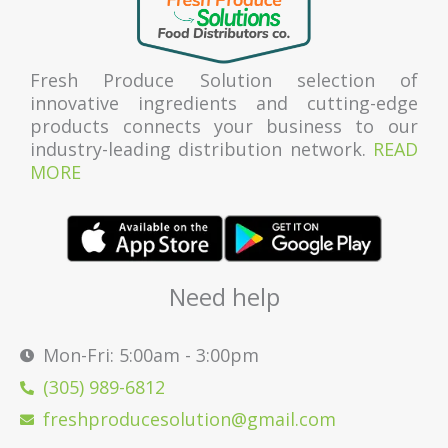
Fresh Produce Solution selection of
innovative ingredients and cutting-edge
products connects your business to our
industry-leading distribution network.
READ
MORE
Need help
Mon-Fri: 5:00am - 3:00pm
(305) 989-6812
freshproducesolution@gmail.com