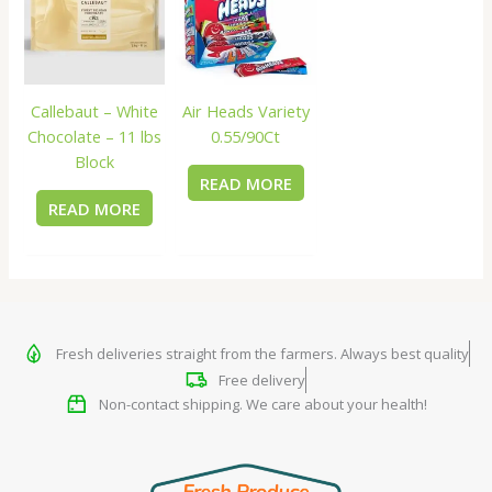
Callebaut – White
Air Heads Variety
Chocolate – 11 lbs
0.55/90Ct
Block
READ MORE
READ MORE
Fresh deliveries straight from the farmers. Always best quality
Free delivery
Non-contact shipping. We care about your health!