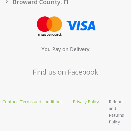
Broward County. Fl
You Pay on Delivery
Find us on Facebook
Contact
Terms and conditions
Privacy Policy
Refund
and
Returns
Policy