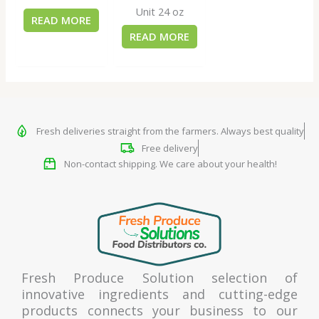
Unit 24 oz
READ MORE
READ MORE
Fresh deliveries straight from the farmers. Always best quality
Free delivery
Non-contact shipping. We care about your health!
Fresh Produce Solution selection of
innovative ingredients and cutting-edge
products connects your business to our