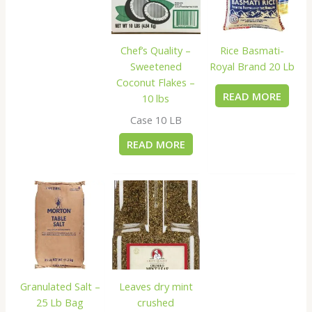
Rice Basmati-
Chef’s Quality –
Royal Brand 20 Lb
Sweetened
Coconut Flakes –
READ MORE
10 lbs
Case 10 LB
READ MORE
Granulated Salt –
Leaves dry mint
25 Lb Bag
crushed