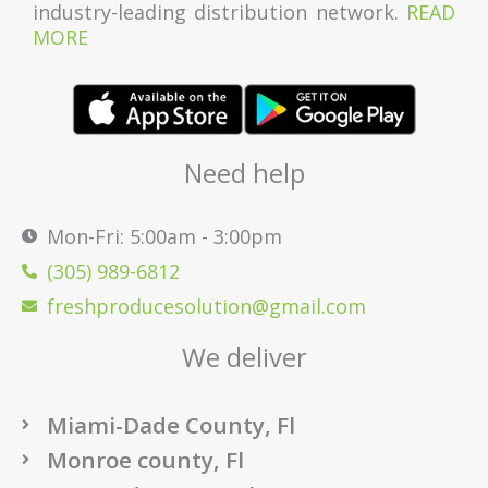
industry-leading distribution network.
READ
MORE
Need help
Mon-Fri: 5:00am - 3:00pm
(305) 989-6812
freshproducesolution@gmail.com
We deliver
Miami-Dade County, Fl
Monroe county, Fl