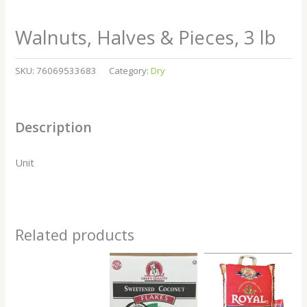
Walnuts, Halves & Pieces, 3 lb
SKU:
76069533683
Category:
Dry
Description
Unit
Related products