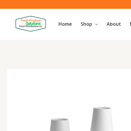
Skip
to
content
Home
Shop
About