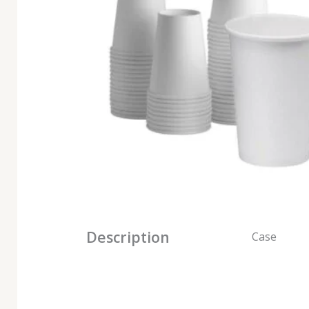
Description
Case