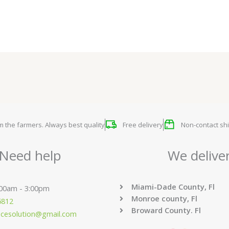
om the farmers. Always best quality
Free delivery
Non-contact shi
Need help
We delive
Miami-Dade County, Fl
:00am - 3:00pm
Monroe county, Fl
6812
Broward County. Fl
ucesolution@gmail.com