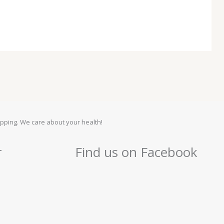
pping. We care about your health!
r
Find us on Facebook