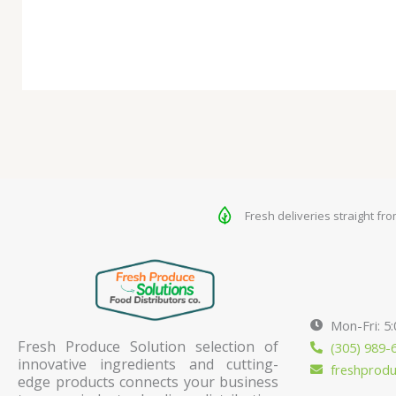
Fresh deliveries straight fr
Mon-Fri: 5
Fresh Produce Solution selection of
(305) 989-
innovative ingredients and cutting-
freshprod
edge products connects your business