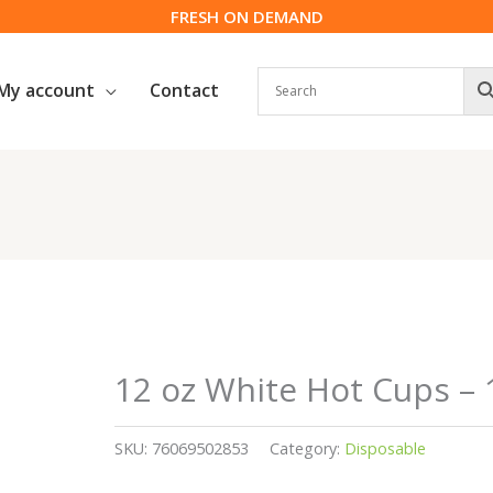
FRESH ON DEMAND
My account
Contact
12 oz White Hot Cups – 
SKU:
76069502853
Category:
Disposable