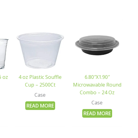
6 oz
4 oz Plastic Souffle
6.80″X1.90″
Cup – 2500Ct
Microwavable Round
Combo – 24 Oz
Case
Case
READ MORE
READ MORE