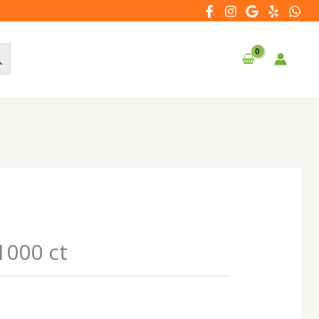
1000 ct