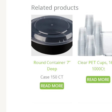
Related products
Round Container 7″
Clear PET Cups, 1
Deep
1000Ct
Case 150 CT
READ MORE
READ MORE