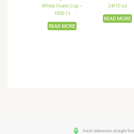
White Foam Cup –
24/10 oz
1000 Ct
READ MORE
READ MORE
Fresh deliveries straight fr