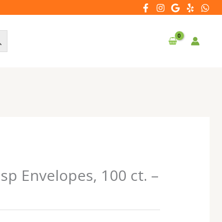
sp Envelopes, 100 ct. –