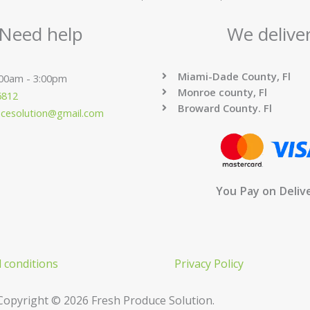
Need help
We delive
Miami-Dade County, Fl
:00am - 3:00pm
Monroe county, Fl
6812
Broward County. Fl
ucesolution@gmail.com
You Pay on Deliv
 conditions
Privacy Policy
Copyright © 2026 Fresh Produce Solution.