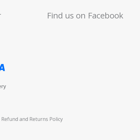
r
Find us on Facebook
ery
Refund and Returns Policy