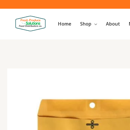
Skip
to
content
Home
Shop
About