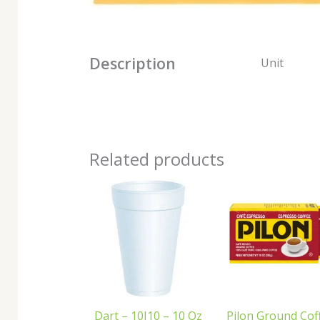
Description
Unit
Related products
Dart – 10J10 – 10 Oz
Pilon Ground Cof