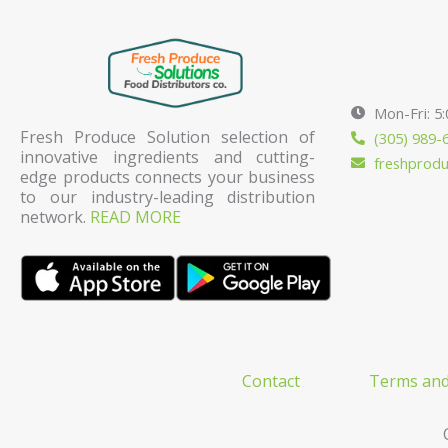
Mon-Fri: 5
Fresh Produce Solution selection of
(305) 989-
innovative ingredients and cutting-
freshprod
edge products connects your business
to our industry-leading distribution
network.
READ MORE
Contact
Terms and