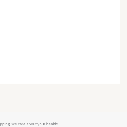
pping. We care about your health!