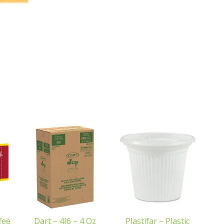
fee
Dart – 4J6 – 4 Oz
Plastifar – Plastic