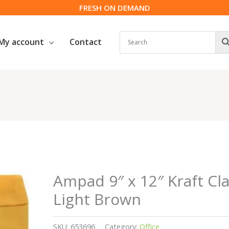
FRESH ON DEMAND
My account
Contact
Ampad 9″ x 12″ Kraft Cla
Light Brown
SKU:
653696
Category:
Office