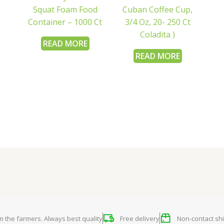
Squat Foam Food
Cuban Coffee Cup,
Container – 1000 Ct
3/4 Oz, 20- 250 Ct
Coladita )
READ MORE
READ MORE
om the farmers. Always best quality
Free delivery
Non-contact shi