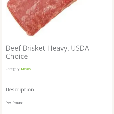
Beef Brisket Heavy, USDA
Choice
Category:
Meats
Description
Per Pound