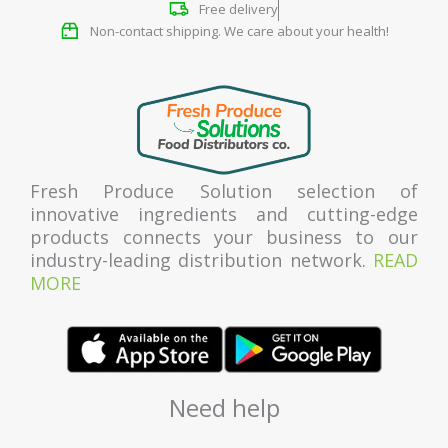
Free delivery
Non-contact shipping. We care about your health!
Fresh Produce Solution selection of
innovative ingredients and cutting-edge
products connects your business to our
industry-leading distribution network.
READ
MORE
Need help