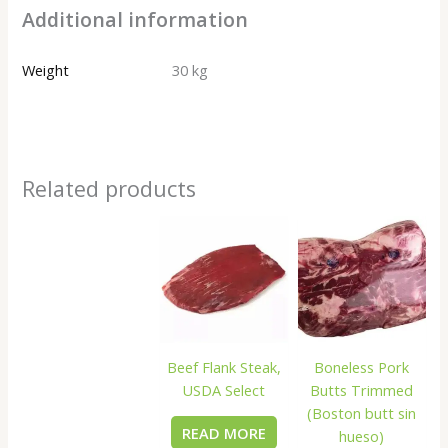
Additional information
Weight
30 kg
Related products
Beef Flank Steak,
Boneless Pork
USDA Select
Butts Trimmed
(Boston butt sin
READ MORE
hueso)