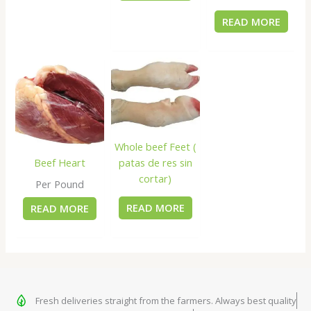
READ MORE
Whole beef Feet (
patas de res sin
Beef Heart
cortar)
Per Pound
READ MORE
READ MORE
Fresh deliveries straight from the farmers. Always best quality