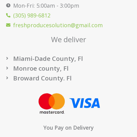
Mon-Fri: 5:00am - 3:00pm
(305) 989-6812
freshproducesolution@gmail.com
We deliver
Miami-Dade County, Fl
Monroe county, Fl
Broward County. Fl
You Pay on Delivery