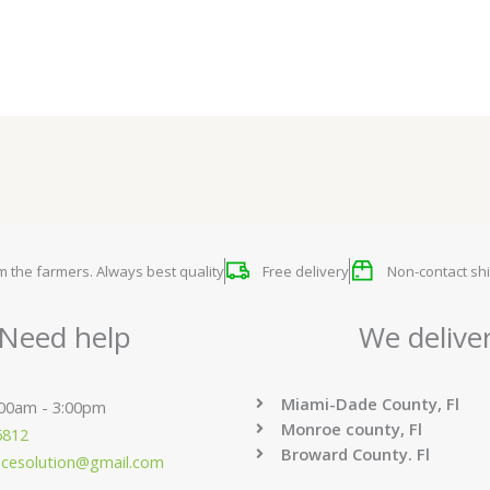
om the farmers. Always best quality
Free delivery
Non-contact shi
Need help
We delive
Miami-Dade County, Fl
:00am - 3:00pm
Monroe county, Fl
6812
Broward County. Fl
ucesolution@gmail.com