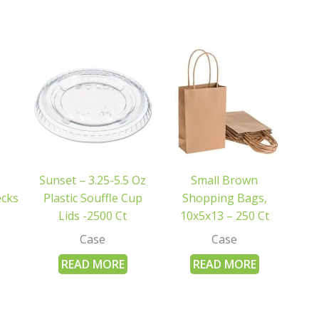
Sunset – 3.25-5.5 Oz
Small Brown
ecks
Plastic Souffle Cup
Shopping Bags,
Lids -2500 Ct
10x5x13 – 250 Ct
Case
Case
READ MORE
READ MORE