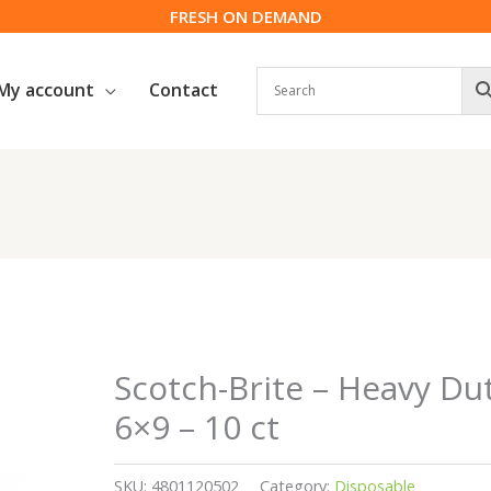
FRESH ON DEMAND
My account
Contact
Scotch-Brite – Heavy Du
6×9 – 10 ct
SKU:
4801120502
Category:
Disposable