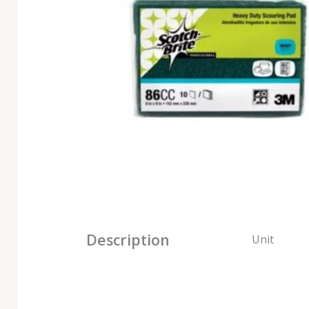
Description
Unit