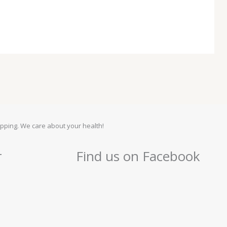
pping. We care about your health!
r
Find us on Facebook