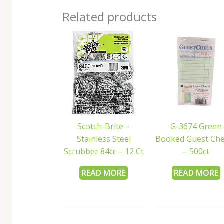
Related products
Scotch-Brite –
G-3674 Green
Stainless Steel
Booked Guest Ch
Scrubber 84cc – 12 Ct
– 500ct
READ MORE
READ MORE