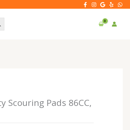
ty Scouring Pads 86CC,