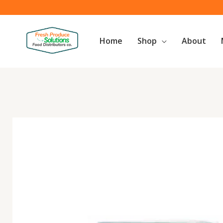
Skip
to
content
Home
Shop
About