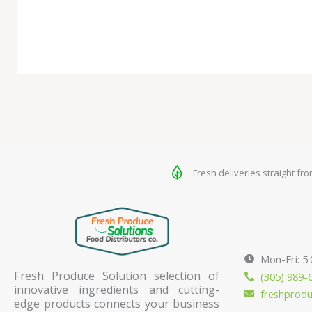
Fresh deliveries straight fr
Mon-Fri: 5
Fresh Produce Solution selection of
(305) 989-
innovative ingredients and cutting-
freshprod
edge products connects your business